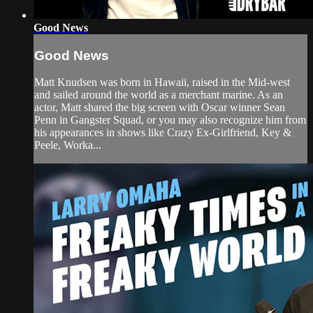
Good News
Good News
Matt Knudsen was born in Hawaii, raised in the Mid-west
and sailed around the world as a merchant marine. As an
actor, Matt shared the big screen with Oscar winner Sean
Penn in Gangster Squad, or you may also recognize him from
his appearances in shows like Crazy Ex-Girlfriend, Key &
Peele, Worka...