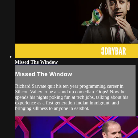
Missed The Window
Missed The Window
Richard Sarvate quit his ten year programming career in
Silicon Valley to be a stand up comedian. Oops! Now he
spends his nights poking fun at tech jobs, talking about his
experience as a first generation Indian immigrant, and
bringing silliness to anyone in earshot.