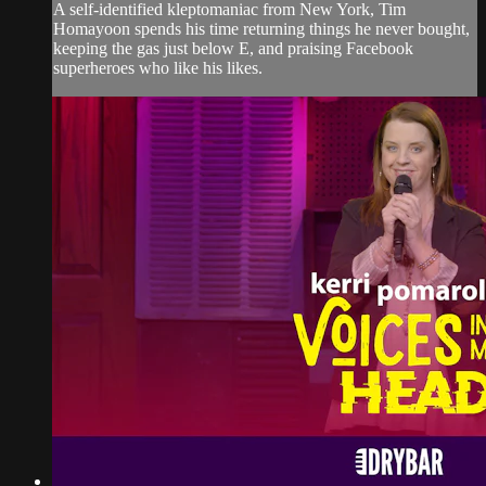
A self-identified kleptomaniac from New York, Tim
Homayoon spends his time returning things he never bought,
keeping the gas just below E, and praising Facebook
superheroes who like his likes.