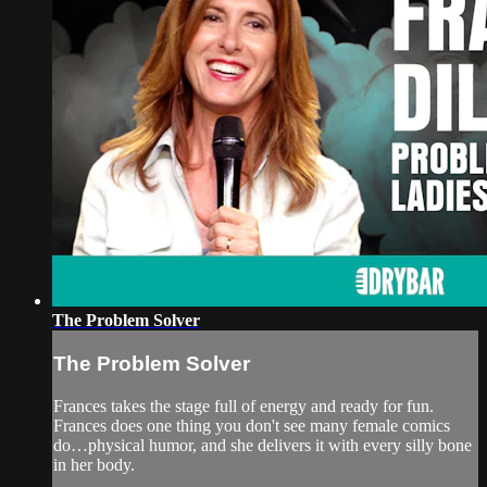
The Problem Solver
The Problem Solver
Frances takes the stage full of energy and ready for fun.
Frances does one thing you don't see many female comics
do…physical humor, and she delivers it with every silly bone
in her body.