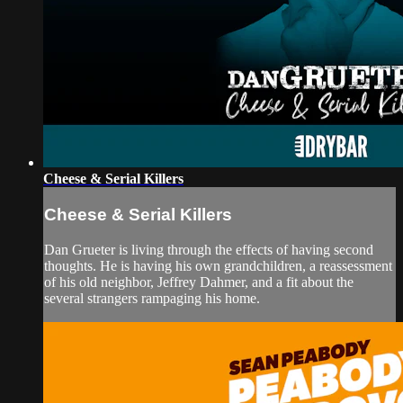
Cheese & Serial Killers
Cheese & Serial Killers
Dan Grueter is living through the effects of having second
thoughts. He is having his own grandchildren, a reassessment
of his old neighbor, Jeffrey Dahmer, and a fit about the
several strangers rampaging his home.