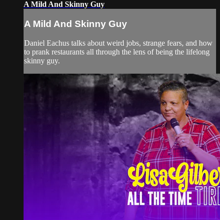
A Mild And Skinny Guy
A Mild And Skinny Guy
Daniel Eachus talks about weird jobs, strange fears, and how
to prank restaurants all through the lens of being the lifelong
skinny guy.