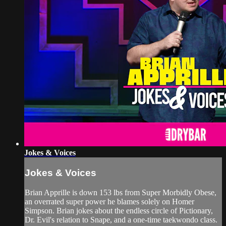
Jokes & Voices
Jokes & Voices
Brian Apprille is down 153 lbs from Super Morbidly Obese,
an overrated super power he blames solely on Homer
Simpson. Brian jokes about the endless circle of Pictionary,
Dr. Evil's relation to Snape, and a one-time taekwondo class.