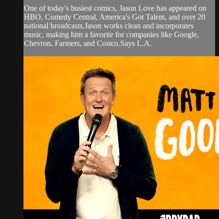
One of today's busiest comics, Jason Love has appeared on
HBO, Comedy Central, America's Got Talent, and over 20
national broadcasts.Jason works clean and incorporates
music, making him a favorite for companies like Google,
Chevron, Farmers, and Costco.Says L.A.