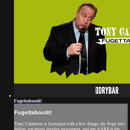
Fugettaboutit!
Fugettaboutit!
Tony Calabrese is frustrated with a few things: the Pope isn't
Italian, vacations involve movement, and the AARP is the