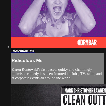
Ridiculous Me
Ridiculous Me
Karen Rontowski's fast-paced, quirky and charmingly
optimistic comedy has been featured in clubs, TV, radio, and
at corporate events all around the world.