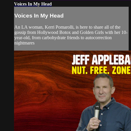
Voices In My Head
Voices In My Head
An LA woman, Kerri Pomarolli, is here to share all of the
gossip from Hollywood Botox and Golden Girls with her 10-
year-old, from carbohydrate friends to autocorrection
nightmares