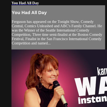
You Had All Day
You Had All Day
Ferguson has appeared on the Tonight Show, Comedy
Central, Comics Unleashed and ABC's Family Channel. He
was the Winner of the Seattle International Comedy
Competition, Three time semi-finalist at the Boston Comedy
Festival, Finalist in the San Francisco International Comedy
Competition and named...