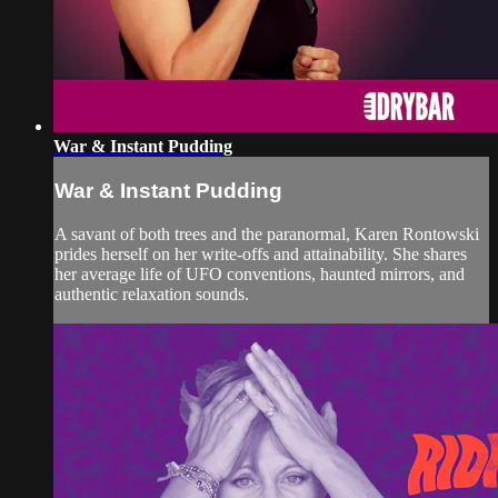
War & Instant Pudding
War & Instant Pudding
A savant of both trees and the paranormal, Karen Rontowski
prides herself on her write-offs and attainability. She shares
her average life of UFO conventions, haunted mirrors, and
authentic relaxation sounds.