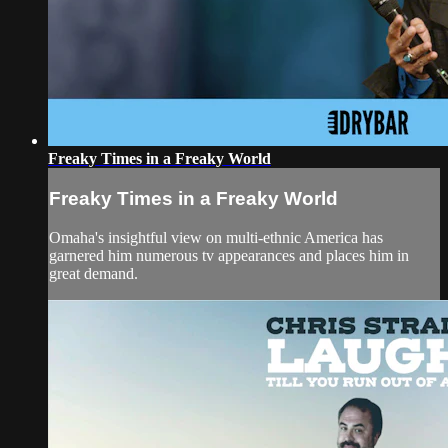
Freaky Times in a Freaky World
Freaky Times in a Freaky World
Omaha's insightful view on multi-ethnic America has
garnered him numerous tv appearances and places him in
great demand.