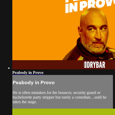
Peabody in Provo
Peabody in Provo
He is often mistaken for the bouncer, security guard or
bachelorette party stripper but rarely a comedian…until he
takes the stage.