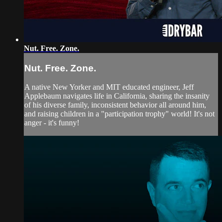
Nut. Free. Zone.
Nut. Free. Zone.
A native New Yorker and MIT educated engineer, Jeff
Applebaum navigates life in California, sharing the insanity
of his diverse family, inconsistent behavior all around him,
and raising children in a "participation trophy" world! It's not
anger - it's funny!