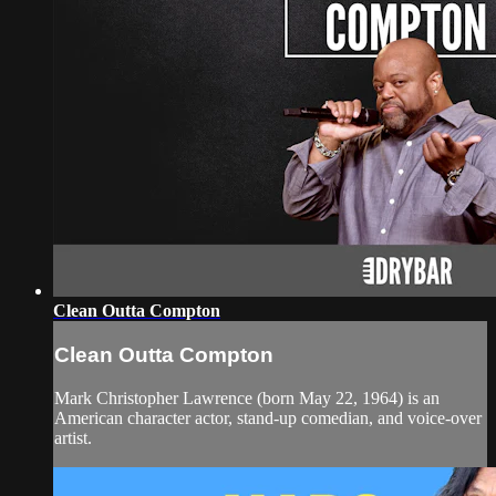
Clean Outta Compton
Clean Outta Compton
Mark Christopher Lawrence (born May 22, 1964) is an
American character actor, stand-up comedian, and voice-over
artist.