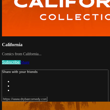
California
Comics from California...
Subscribe
Share
Share with your friends