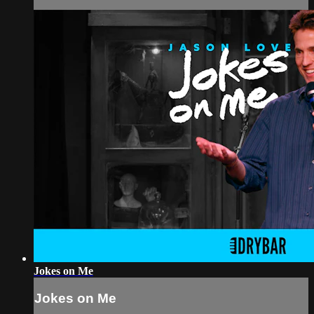
Jokes on Me
Jokes on Me