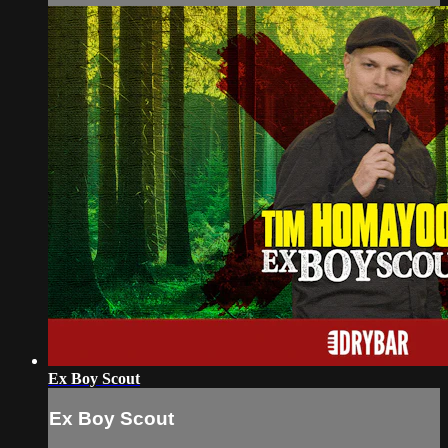
Ex Boy Scout
Ex Boy Scout