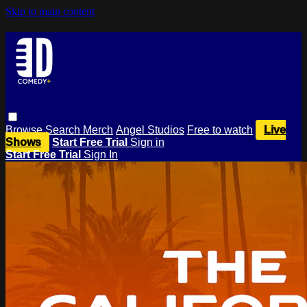
Skip to main content
Browse
Search
Merch
Angel Studios
Free to watch
Live
Shows
Start Free Trial
Sign in
Start Free Trial
Sign In