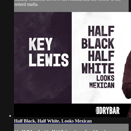
retired mafia.
Half Black, Half White, Looks Mexican