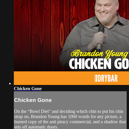
Chicken Gone
Chicken Gone
On the “Bowl Diet” and deciding which chin to put his chin
strap on, Brandon Young has 1000 words for any picture, a
burned copy of the anti piracy commercial, and a shadow that
sets off automatic doors.