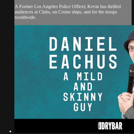
A Former Los Angeles Police Officer, Kevin has thrilled
audiences at Clubs, on Cruise ships, and for the troops
worldwide.