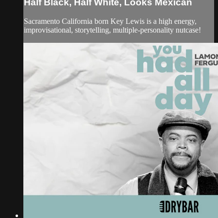
Half Black, Half White, Looks Mexican
Sacramento California born Key Lewis is a high energy,
improvisational, storytelling, multiple-personality nutcase!