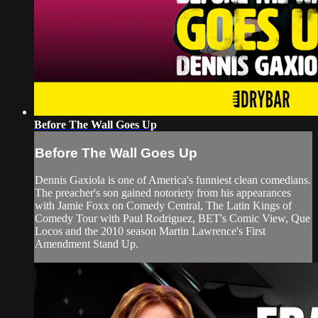
Before The Wall Goes Up
Before The Wall Goes Up
Dennis Gaxiola is one of America's funniest clean comedians.
The preacher's son gained notoriety from his appearances
with Jamie Foxx on Comedy Central, The Latin Kings of
Comedy Tour with Paul Rodriguez, BET's Comic View, Que
Locos and the 2010 season Martin Lawrence's First
Amendment Stand Up.