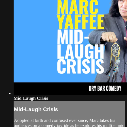
Mid-Laugh Crisis
Mid-Laugh Crisis
Adopted at birth and confused ever since, Marc takes his
audiences on a comedy joyride as he explores his multi-ethnic