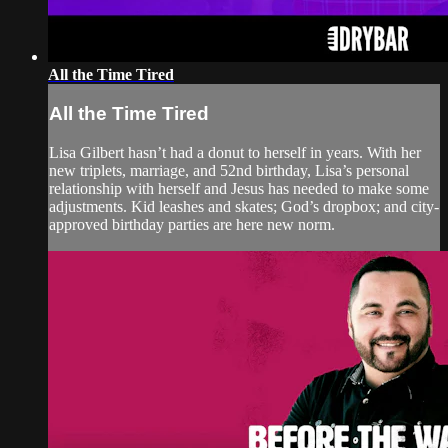
All the Time Tired
All the Time Tired
Lisa Gilbert hasn’t had a donut to herself in years. With her
new triplets, marriage, and 52nd birthday, Lisa’s personal
relationship with herself and Jesus has needed to make some
adjustments. Kid leashes and skates; God’s dropbox; and city-
approved birthday parties are here new norm.