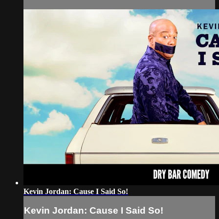
Kevin Jordan: Cause I Said So!
Kevin Jordan: Cause I Said So!