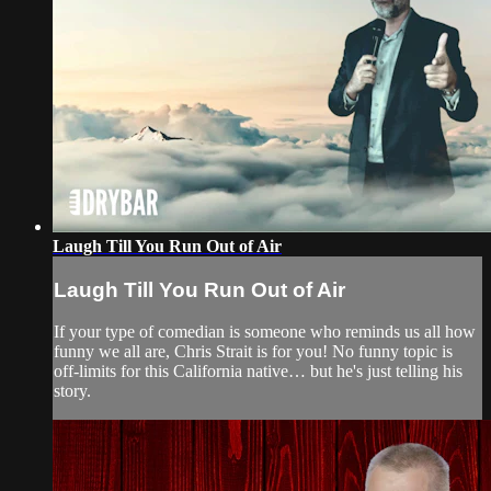
Laugh Till You Run Out of Air
Laugh Till You Run Out of Air
If your type of comedian is someone who reminds us all how
funny we all are, Chris Strait is for you! No funny topic is
off-limits for this California native… but he's just telling his
story.