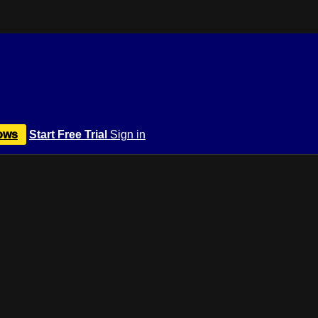
ows
Start Free Trial
Sign in