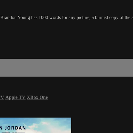
 Brandon Young has 1000 words for any picture, a burned copy of the an
TV
Apple TV
XBox One