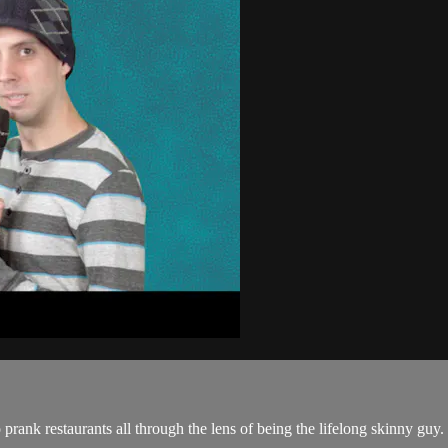
prank restaurants all through the lens of being the lifelong skinny guy.