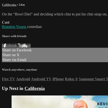
California
• 24m
On the “Bowl Diet” and deciding which chin to put his chin strap on,
Cast
Brandon Young
comedian
Share with friends
Facebook
X
Email
Share on Facebook
Share on X
Share via Email
Watch anywhere, anytime
Fire TV
Android
Android TV
iPhone
Roku
®
Samsung Smart 
Up Next in
California