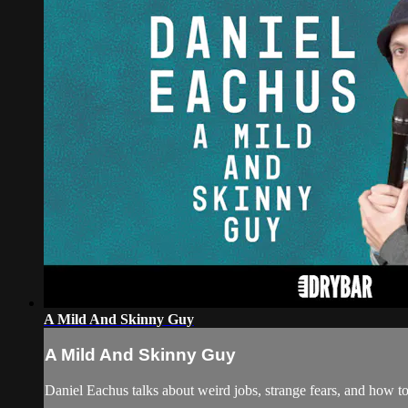
A Mild And Skinny Guy
A Mild And Skinny Guy
Daniel Eachus talks about weird jobs, strange fears, and how to 