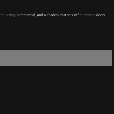
ti piracy commercial, and a shadow that sets off automatic doors.