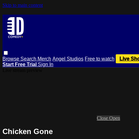
Skip to main content
Browse
Search
Merch
Angel Studios
Free to watch
Live Sh
Start Free Trial
Sign In
Live stream preview
Close
Open
Chicken Gone