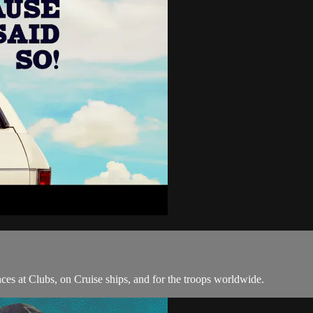
ces at Clubs, on Cruise ships, and for the troops worldwide.