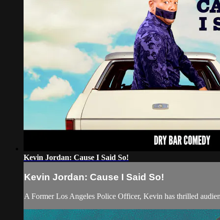
Kevin Jordan: Cause I Said So!
Kevin Jordan: Cause I Said So!
A Former Los Angeles Police Officer, Kevin has thrilled audien