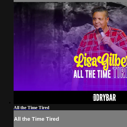
All the Time Tired
All the Time Tired