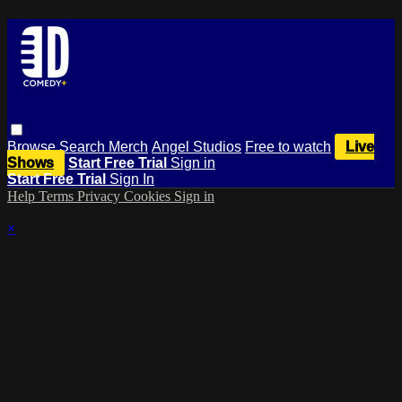
Browse
Search
Merch
Angel Studios
Free to watch
Live
Shows
Start Free Trial
Sign in
Start Free Trial
Sign In
Help
Terms
Privacy
Cookies
Sign in
×