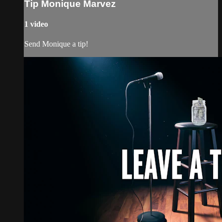
Tip Monique Marvez
1 video
Send Monique a tip!