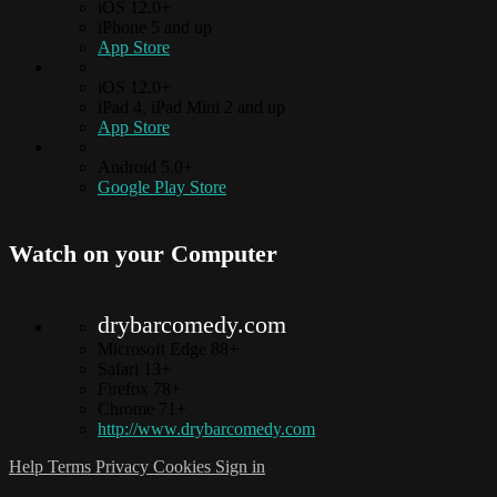
iOS 12.0+
iPhone 5 and up
App Store
iOS 12.0+
iPad 4, iPad Mini 2 and up
App Store
Android 5.0+
Google Play Store
Watch on your
Computer
drybarcomedy.com
Microsoft Edge 88+
Safari 13+
Firefox 78+
Chrome 71+
http://www.drybarcomedy.com
Help
Terms
Privacy
Cookies
Sign in