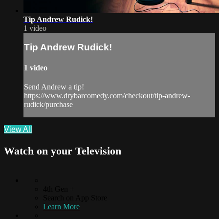
Tip Andrew Rudick!
1 video
Tip Andrew Rudick!
1 video
Send Andrew a tip!
https://www.drybarcomedy.com/checkout/tip-andrew-
rudick/purchase
View All
Watch on your
Television
4th Gen +
Search on App Store
Learn More