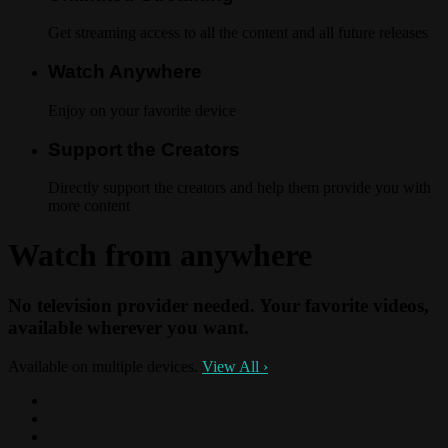
Get streaming access to all the content and all future releases
Watch Anywhere
Enjoy on your favorite device
Support the Creators
Directly support the creators and help them provide you with
more content
Watch from anywhere
No television provider needed. Your favorite videos,
available wherever you want.
Available on multiple devices.
View All
›