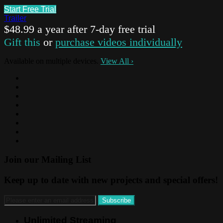
Start Free Trial
Trailer
$48.99 a year after 7-day free trial
Gift this
or
purchase videos individually
Available on multiple devices.
View All
›
Join our Mailing List
Keep up to date with new projects and special offers!
Unlimited Streaming