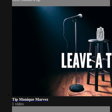
Tip Monique Marvez
1 video