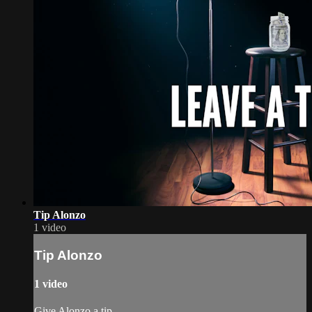
Tip Alonzo
1 video
Tip Alonzo
1 video
Give Alonzo a tip