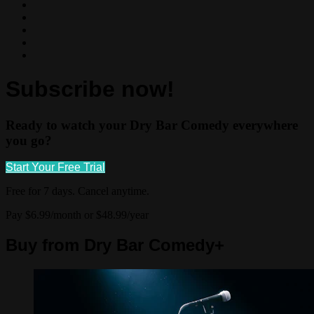
Subscribe now!
Ready to watch your Dry Bar Comedy everywhere
you go?
Start Your Free Trial
Free for 7 days. Cancel anytime.
Pay $6.99/month or $48.99/year
Buy from Dry Bar Comedy+