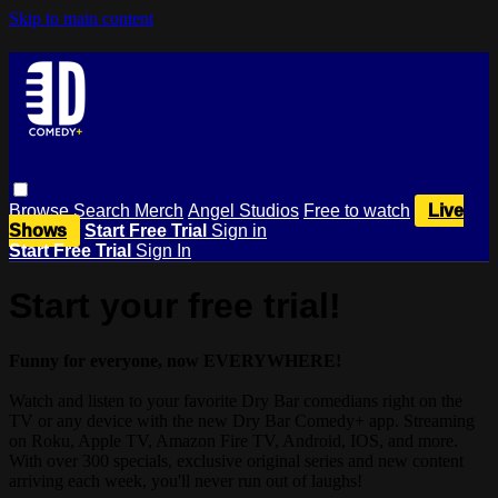
Skip to main content
Browse
Search
Merch
Angel Studios
Free to watch
Live
Shows
Start Free Trial
Sign in
Start Free Trial
Sign In
Start your free trial!
Funny for everyone, now EVERYWHERE!
Watch and listen to your favorite Dry Bar comedians right on the
TV or any device with the new Dry Bar Comedy+ app. Streaming
on Roku, Apple TV, Amazon Fire TV, Android, IOS, and more.
With over 300 specials, exclusive original series and new content
arriving each week, you'll never run out of laughs!