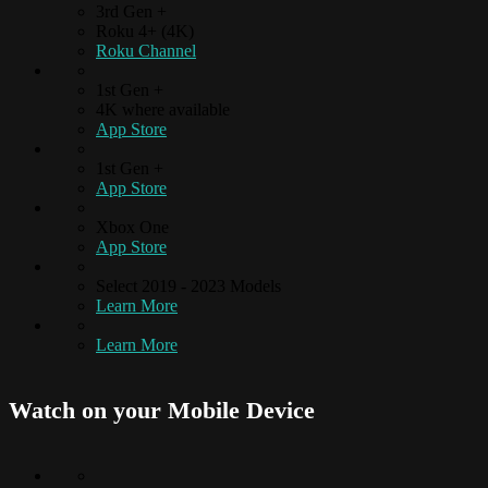
3rd Gen +
Roku 4+ (4K)
Roku Channel
1st Gen +
4K where available
App Store
1st Gen +
App Store
Xbox One
App Store
Select 2019 - 2023 Models
Learn More
Learn More
Watch on your
Mobile Device