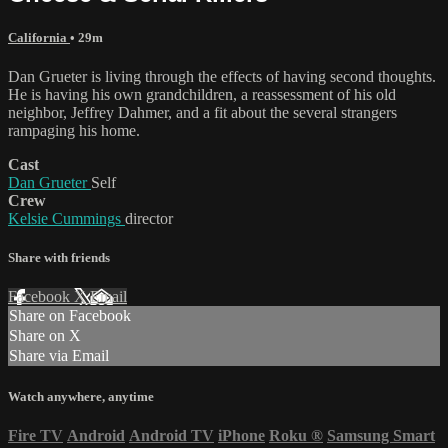
California
• 29m
Dan Grueter is living through the effects of having second thoughts.
He is having his own grandchildren, a reassessment of his old
neighbor, Jeffrey Dahmer, and a fit about the several strangers
rampaging his home.
Cast
Dan Grueter
Self
Crew
Kelsie Cummings
director
Share with friends
Facebook
X
Email
Share on Facebook
Share on X
Share via Email
Watch anywhere, anytime
Fire TV
Android
Android TV
iPhone
Roku
®
Samsung Smart