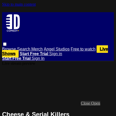
Skip to main content
Browse
Search
Merch
Angel Studios
Free to watch
Live
Shows
Start Free Trial
Sign in
Start Free Trial
Sign In
Live stream preview
Close
Open
Cheese & Serial Killers