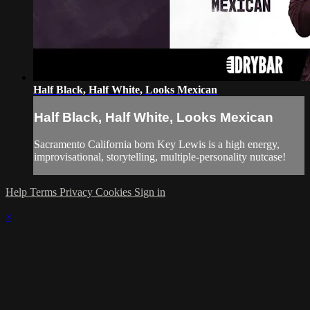
Half Black, Half White, Looks Mexican
Half Black, Half White, Looks Mexican
Sacramento California born Key Lewis is a high energy,
improvisational, storytelling, multiple-personality nutcase!
Help
Terms
Privacy
Cookies
Sign in
×