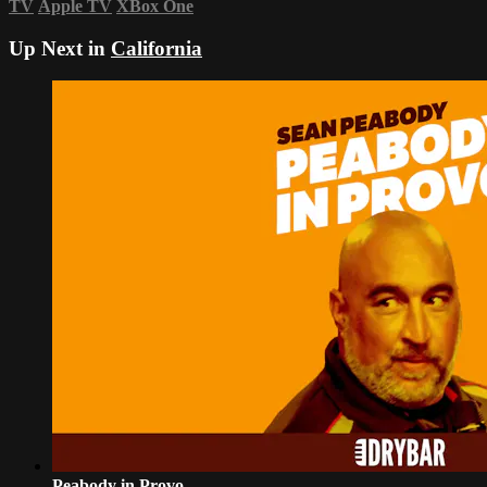
TV
Apple TV
XBox One
Up Next in
California
Peabody in Provo