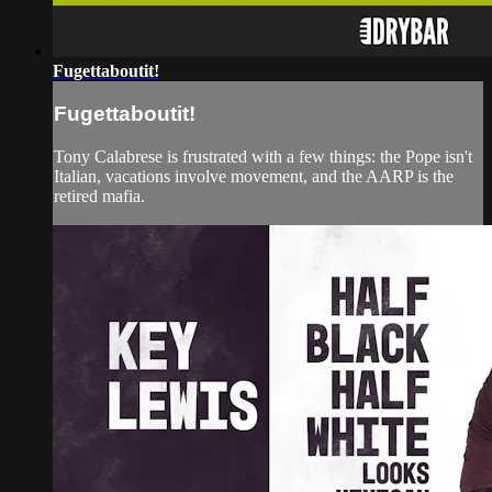
Fugettaboutit!
Fugettaboutit!
Tony Calabrese is frustrated with a few things: the Pope isn't
Italian, vacations involve movement, and the AARP is the
retired mafia.