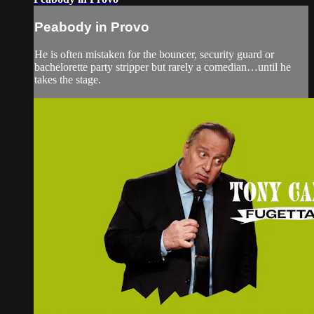
Peabody in Provo
He is often mistaken for the bouncer, security guard or
bachelorette party stripper but rarely a comedian…until he
takes the stage.