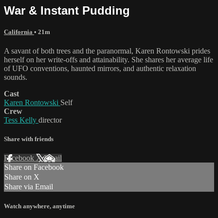
War & Instant Pudding
California
• 21m
A savant of both trees and the paranormal, Karen Rontowski prides
herself on her write-offs and attainability. She shares her average life
of UFO conventions, haunted mirrors, and authentic relaxation
sounds.
Cast
Karen Rontowski
Self
Crew
Tess Kelly
director
Share with friends
Facebook
X
Email
Share on Facebook
Share on X
Share via Email
Watch anywhere, anytime