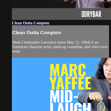
Clean Outta Compton
Clean Outta Compton
Mark Christopher Lawrence (born May 22, 1964) is an
American character actor, stand-up comedian, and voice-over
artist.