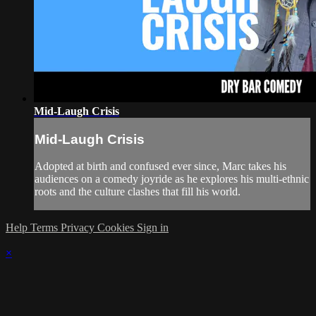
Mid-Laugh Crisis
Mid-Laugh Crisis
Adopted at birth and confused ever since, Marc takes his
audiences on a comedy joyride as he explores his multi-ethnic
roots and the culture clashes that fill his world.
Help
Terms
Privacy
Cookies
Sign in
×