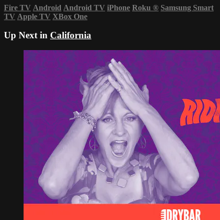
Fire TV
Android
Android TV
iPhone
Roku
®
Samsung Smart
TV
Apple TV
XBox One
Up Next in
California