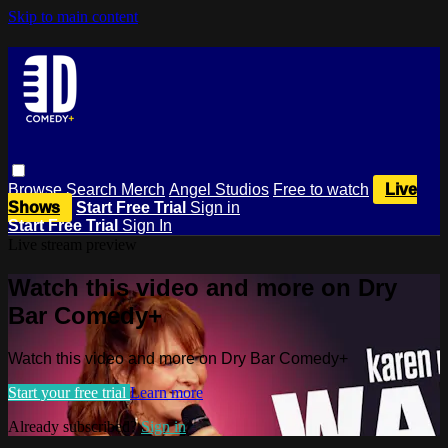
Skip to main content
Browse
Search
Merch
Angel Studios
Free to watch
Live
Shows
Start Free Trial
Sign in
Start Free Trial
Sign In
Live stream preview
Watch this video and more on Dry
Bar Comedy+
Watch this video and more on Dry Bar Comedy+
Start your free trial
Learn more
Already subscribed?
Sign in