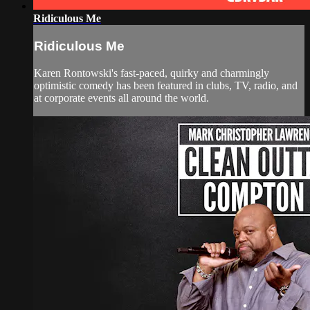
Ridiculous Me
Ridiculous Me
Karen Rontowski's fast-paced, quirky and charmingly
optimistic comedy has been featured in clubs, TV, radio, and
at corporate events all around the world.