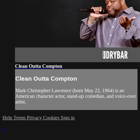
Clean Outta Compton
Clean Outta Compton
Mark Christopher Lawrence (born May 22, 1964) is an
American character actor, stand-up comedian, and voice-over
artist.
Help
Terms
Privacy
Cookies
Sign in
×