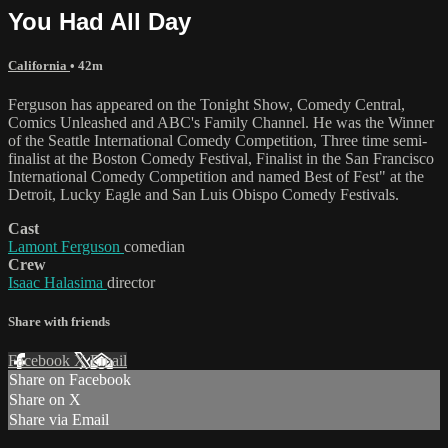
You Had All Day
California
• 42m
Ferguson has appeared on the Tonight Show, Comedy Central,
Comics Unleashed and ABC's Family Channel. He was the Winner
of the Seattle International Comedy Competition, Three time semi-
finalist at the Boston Comedy Festival, Finalist in the San Francisco
International Comedy Competition and named Best of Fest" at the
Detroit, Lucky Eagle and San Luis Obispo Comedy Festivals.
Cast
Lamont Ferguson
comedian
Crew
Isaac Halasima
director
Share with friends
Facebook
X
Email
Share on Facebook
Share on X
Share via Email