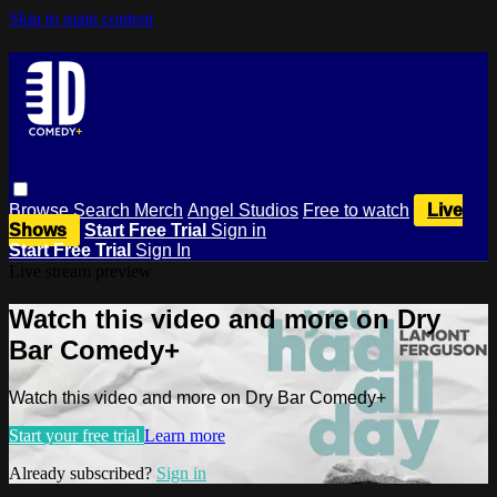
Skip to main content
Browse
Search
Merch
Angel Studios
Free to watch
Live
Shows
Start Free Trial
Sign in
Start Free Trial
Sign In
Live stream preview
Watch this video and more on Dry
Bar Comedy+
Watch this video and more on Dry Bar Comedy+
Start your free trial
Learn more
Already subscribed?
Sign in