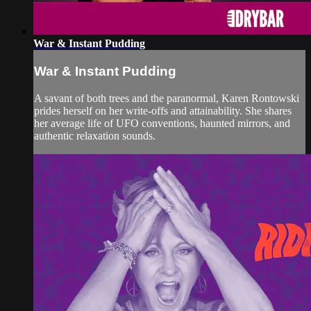
War & Instant Pudding
War & Instant Pudding
A savant of both trees and the paranormal, Karen Rontowski
prides herself on her write-offs and attainability. She shares
her average life of UFO conventions, haunted mirrors, and
authentic relaxation sounds.