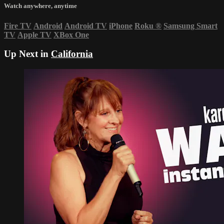
Watch anywhere, anytime
Fire TV
Android
Android TV
iPhone
Roku
®
Samsung Smart
TV
Apple TV
XBox One
Up Next in
California