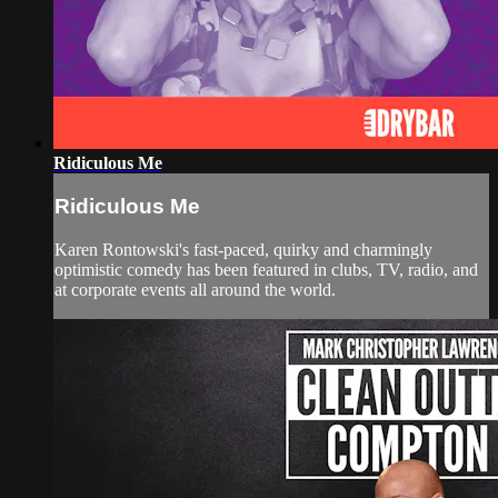
Ridiculous Me
Ridiculous Me
Karen Rontowski's fast-paced, quirky and charmingly
optimistic comedy has been featured in clubs, TV, radio, and
at corporate events all around the world.