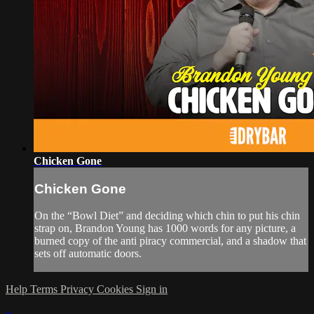
Chicken Gone
Chicken Gone
On the “Bowl Diet” and deciding which chin to put his chin
strap on, Brandon Young has 1000 words for any picture, a
burned copy of the anti piracy commercial, and a shadow that
sets off automatic doors.
Help
Terms
Privacy
Cookies
Sign in