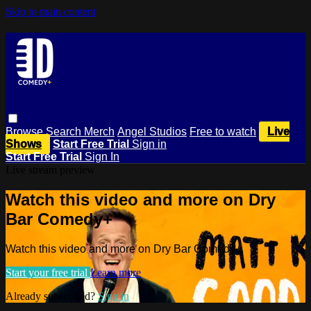
Skip to main content
Browse
Search
Merch
Angel Studios
Free to watch
Live
Shows
Start Free Trial
Sign in
Start Free Trial
Sign In
Live stream preview
Watch this video and more on Dry
Bar Comedy+
Watch this video and more on Dry Bar Comedy+
Start your free trial
Learn more
Already subscribed?
Sign in