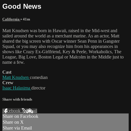
Good News
California
• 41m
Matt Knudsen was born in Hawaii, raised in the Mid-west and
sailed around the world as a merchant marine. As an actor, Matt
shared the big screen with Oscar winner Sean Penn in Gangster
Squad, or you may also recognize him from his appearances in
shows like Crazy Ex-Girlfriend, Key & Peele, Workaholics, The
League, Big Love, Boston Legal or Malcolm in the Middle just to
name a few.
Cast
Matt Knudsen
comedian
Crew
Isaac Halasima
director
Share with friends
Facebook
X
Email
Share on Facebook
Share on X
Share via Email