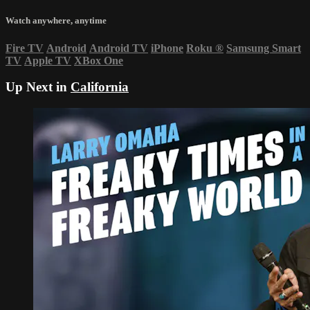
Watch anywhere, anytime
Fire TV
Android
Android TV
iPhone
Roku
®
Samsung Smart
TV
Apple TV
XBox One
Up Next in
California