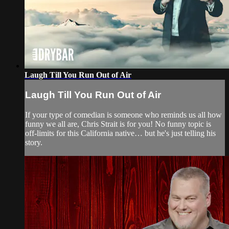
Laugh Till You Run Out of Air
Laugh Till You Run Out of Air
If your type of comedian is someone who reminds us all how
funny we all are, Chris Strait is for you! No funny topic is
off-limits for this California native… but he's just telling his
story.