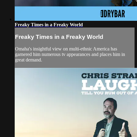
Freaky Times in a Freaky World
Freaky Times in a Freaky World
Omaha's insightful view on multi-ethnic America has
garnered him numerous tv appearances and places him in
great demand.