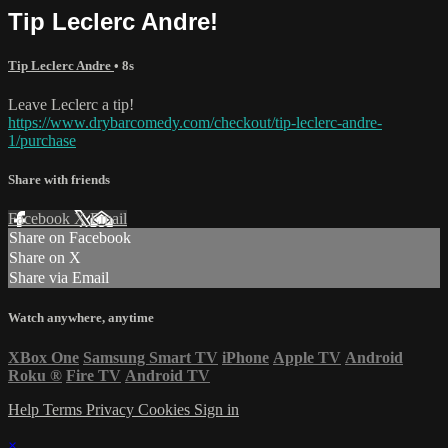
Tip Leclerc Andre!
Tip Leclerc Andre
• 8s
Leave Leclerc a tip!
https://www.drybarcomedy.com/checkout/tip-leclerc-andre-
1/purchase
Share with friends
Facebook
X
Email
Share on Facebook
Share on X
Share via Email
Watch anywhere, anytime
XBox One
Samsung Smart TV
iPhone
Apple TV
Android
Roku
®
Fire TV
Android TV
Help
Terms
Privacy
Cookies
Sign in
×