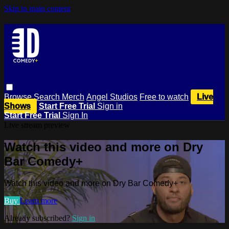
Skip to main content
Browse
Search
Merch
Angel Studios
Free to watch
Live
Shows
Start Free Trial
Sign in
Start Free Trial
Sign In
Live stream preview
Watch this video and more on Dry
Bar Comedy+
Watch this video and more on Dry Bar Comedy+
Buy
Learn more
Already subscribed?
Sign in