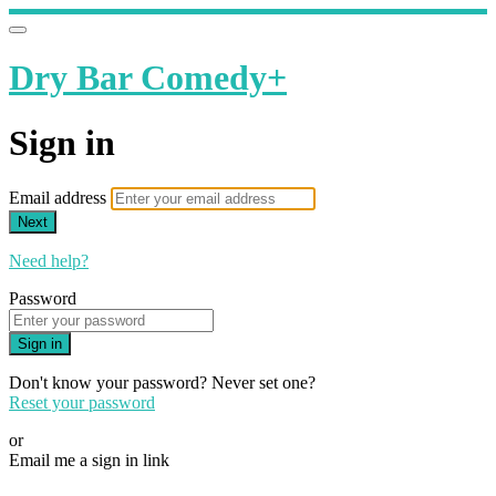
Dry Bar Comedy+
Sign in
Email address
Next
Need help?
Password
Sign in
Don't know your password? Never set one?
Reset your password
or
Email me a sign in link