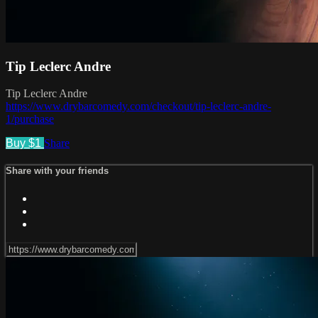
Tip Leclerc Andre
Tip Leclerc Andre
https://www.drybarcomedy.com/checkout/tip-leclerc-andre-
1/purchase
Buy $1
Share
Share with your friends