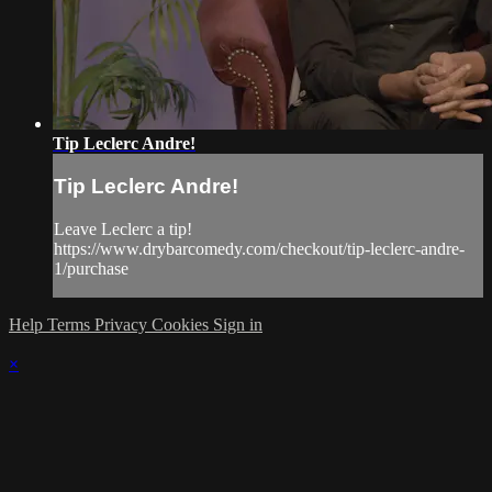
Tip Leclerc Andre!
Tip Leclerc Andre!
Leave Leclerc a tip!
https://www.drybarcomedy.com/checkout/tip-leclerc-andre-
1/purchase
Help
Terms
Privacy
Cookies
Sign in
×