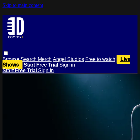
Skip to main content
Browse
Search
Merch
Angel Studios
Free to watch
Live
Shows
Start Free Trial
Sign in
Start Free Trial
Sign In