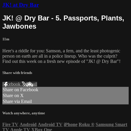
JK! at Dry Bar
JK! @ Dry Bar - 5. Passports, Plants,
Jawbones
11m
Here's a riddle for you: Samson, a fern, and the least photogenic
person on earth are all in a police lineup. Who was the culprit?
Find out this week on a fresh new episode of "JK! @ Dry Bar"!
Share with friends
Facebook
X
Email
Share on Facebook
Share on X
Share via Email
Watch anywhere, anytime
Fire TV
Android
Android TV
iPhone
Roku
®
Samsung Smart
TV
Apple TV
XBox One