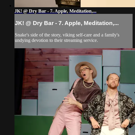
JK! @ Dry Bar - 7. Apple, Meditation,...
JK! @ Dry Bar - 7. Apple, Meditation,...
Snake's side of the story, viking self-care and a family's
undying devotion to their streaming service.