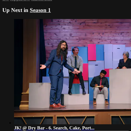
Up Next in
Season 1
JK! @ Dry Bar - 6. Search, Cake, Port...