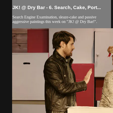
JK! @ Dry Bar - 6. Search, Cake, Port...
Search Engine Examination, sleaze-cake and passive
aggressive paintings this week on "JK! @ Dry Bar!".