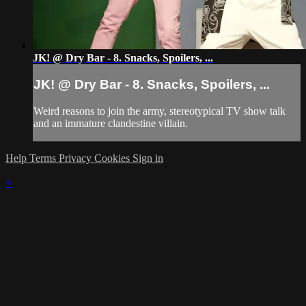
JK! @ Dry Bar - 8. Snacks, Spoilers, ...
JK! @ Dry Bar - 8. Snacks, Spoilers, ...
Weird reasons to join the army, stereotypical TV show talk
and an immature clandestine villain.
Help
Terms
Privacy
Cookies
Sign in
×