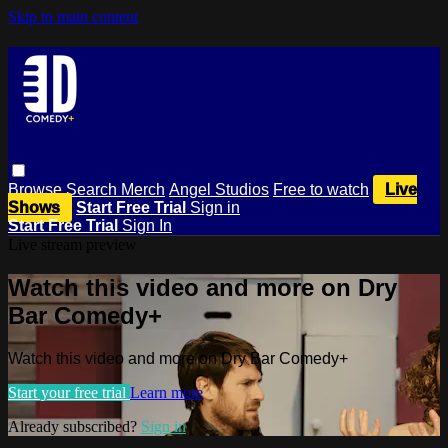
Skip to main content
Browse
Search
Merch
Angel Studios
Free to watch
Live
Shows
Start Free Trial
Sign in
Start Free Trial
Sign In
Live stream preview
Watch this video and more on Dry
Bar Comedy+
Watch this video and more on Dry Bar Comedy+
Start your free trial
Learn more
Already subscribed?
Sign in