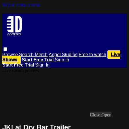
Skip to main content
Browse
Search
Merch
Angel Studios
Free to watch
Live
Shows
Start Free Trial
Sign in
Start Free Trial
Sign In
Live stream preview
Close
Open
JK! at Dry Bar Trailer