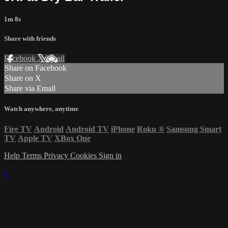
1m 8s
Share with friends
Facebook
X
Email
Share on Facebook
Share on X
Share via Email
Watch anywhere, anytime
Fire TV
Android
Android TV
iPhone
Roku
®
Samsung Smart
TV
Apple TV
XBox One
Help
Terms
Privacy
Cookies
Sign in
×