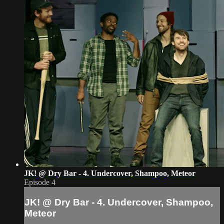
JK! @ Dry Bar - 4. Undercover, Shampoo, Meteor
Episode 4
JK! @ Dry Bar - 4. Undercover, Shampoo,
Meteor