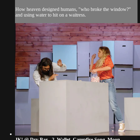
How heaven designed humans, "who broke the window?"
and using water to hit on a waitress.
JK! @ Dry Bar - 2. Wallet, Campfire Song, Moon