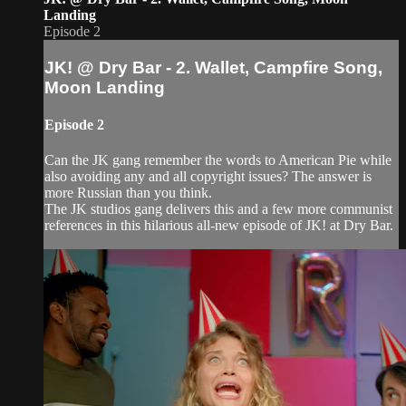
Landing
Episode 2
JK! @ Dry Bar - 2. Wallet, Campfire Song,
Moon Landing
Episode 2
Can the JK gang remember the words to American Pie while
also avoiding any and all copyright issues? The answer is
more Russian than you think.
The JK studios gang delivers this and a few more communist
references in this hilarious all-new episode of JK! at Dry Bar.