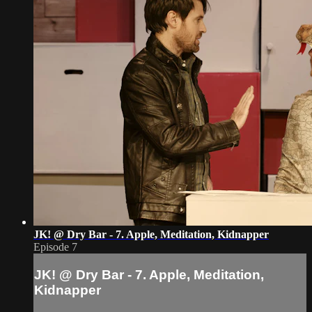
JK! @ Dry Bar - 7. Apple, Meditation, Kidnapper
Episode 7
JK! @ Dry Bar - 7. Apple, Meditation,
Kidnapper