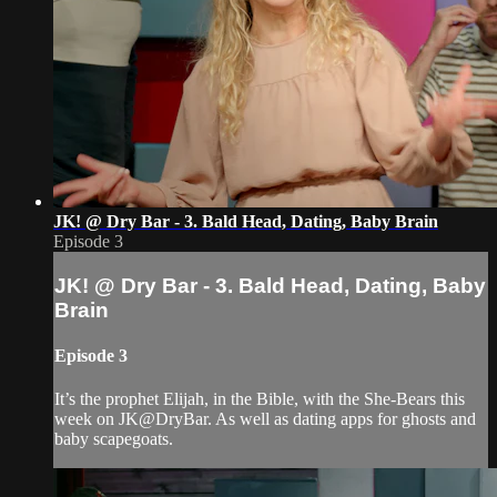
JK! @ Dry Bar - 3. Bald Head, Dating, Baby Brain
Episode 3
JK! @ Dry Bar - 3. Bald Head, Dating, Baby
Brain
Episode 3
It’s the prophet Elijah, in the Bible, with the She-Bears this
week on JK@DryBar. As well as dating apps for ghosts and
baby scapegoats.