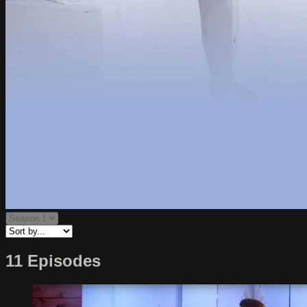
11 Episodes