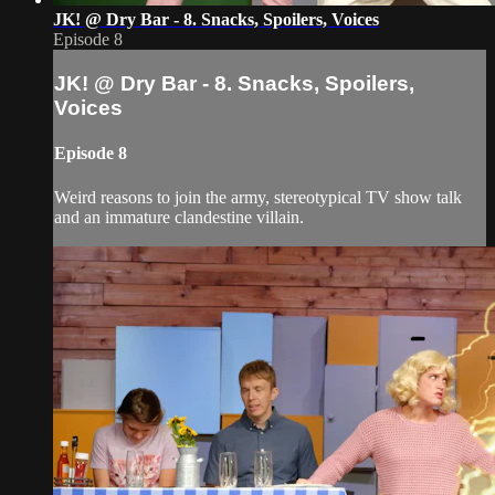
JK! @ Dry Bar - 8. Snacks, Spoilers, Voices
Episode 8
JK! @ Dry Bar - 8. Snacks, Spoilers,
Voices
Episode 8
Weird reasons to join the army, stereotypical TV show talk
and an immature clandestine villain.