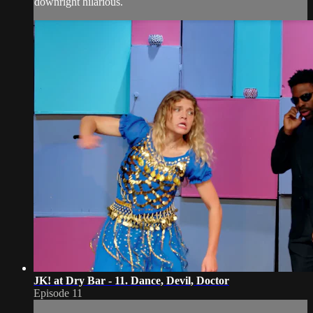
downright hilarious.
JK! at Dry Bar - 11. Dance, Devil, Doctor
Episode 11