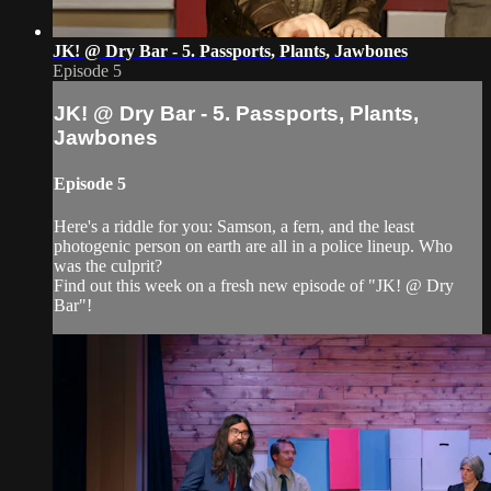
JK! @ Dry Bar - 5. Passports, Plants, Jawbones
Episode 5
JK! @ Dry Bar - 5. Passports, Plants,
Jawbones
Episode 5
Here's a riddle for you: Samson, a fern, and the least
photogenic person on earth are all in a police lineup. Who
was the culprit?
Find out this week on a fresh new episode of "JK! @ Dry
Bar"!