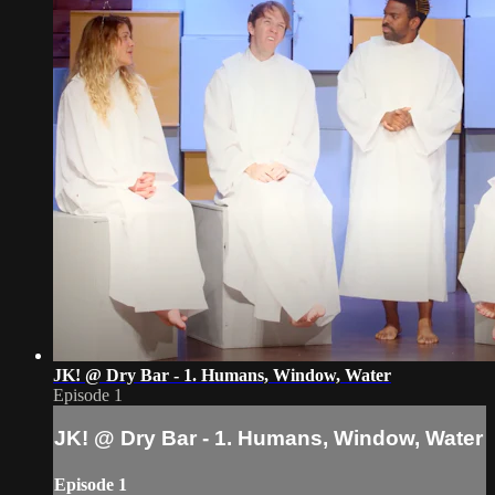
JK! @ Dry Bar - 1. Humans, Window, Water
Episode 1
JK! @ Dry Bar - 1. Humans, Window, Water
Episode 1