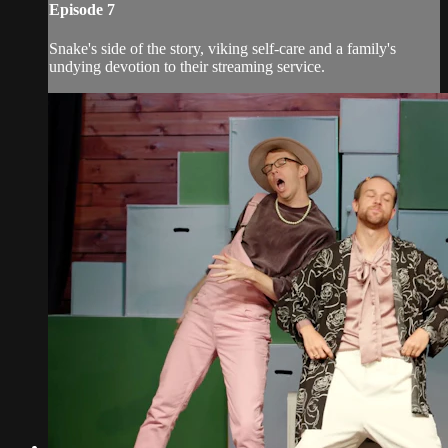
Episode 7
Snake's side of the story, viking self-care and a family's
undying devotion to their streaming service.