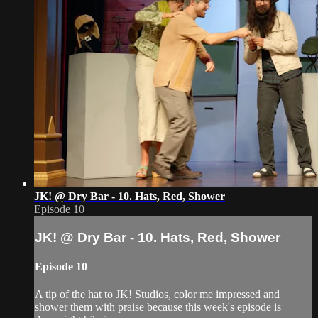
JK! @ Dry Bar - 10. Hats, Red, Shower
Episode 10
JK! @ Dry Bar - 10. Hats, Red, Shower
Episode 10
A tip of the hat to JK! Studios, color me impressed and
shower them with praise because this week's episode is