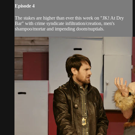
Episode 4
The stakes are higher than ever this week on "JK! At Dry
Bar" with crime syndicate infiltration/creation, men's
shampoo/mortar and impending doom/nuptials.