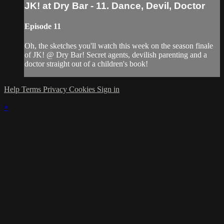
JK! at Dry Bar - 11. Dance, Devil, Doctor
Episode 11
Oh, the sketches you'll watch this week on the season finale
of JK! @ Dry Bar! Secret agents, devilish parenting and a
doctor straight out of a children's book!
Help
Terms
Privacy
Cookies
Sign in
×