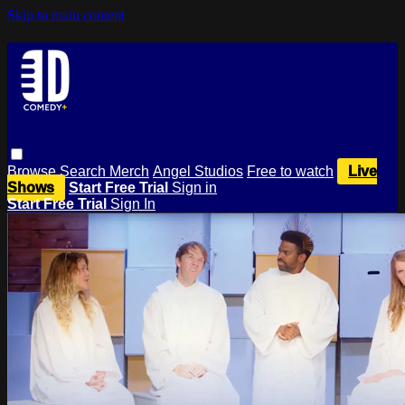
Skip to main content
Browse
Search
Merch
Angel Studios
Free to watch
Live
Shows
Start Free Trial
Sign in
Start Free Trial
Sign In