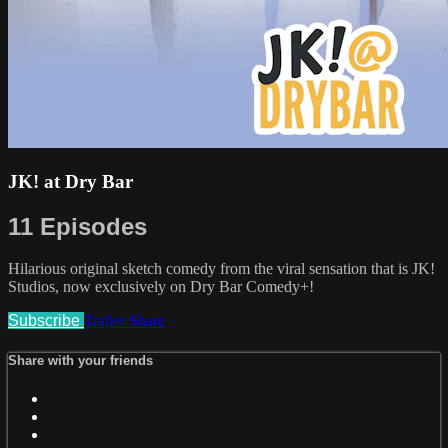
JK! at Dry Bar
11 Episodes
Hilarious original sketch comedy from the viral sensation that is JK!
Studios, now exclusively on Dry Bar Comedy+!
Subscribe
Trailer
Share
Share with your friends