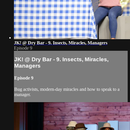
JK! @ Dry Bar - 9. Insects, Miracles, Managers
Episode 9
JK! @ Dry Bar - 9. Insects, Miracles,
Managers
Episode 9
Bug activists, modern-day miracles and how to speak to a
manager.