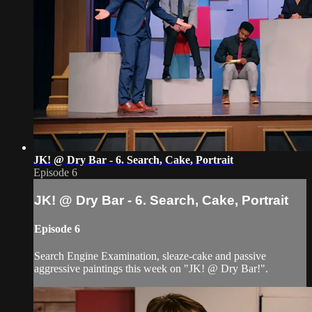
JK! @ Dry Bar - 6. Search, Cake, Portrait
Episode 6
JK! @ Dry Bar - 6. Search, Cake, Portrait
Episode 6
Search Engine Examination, sleaze-cake and passive
aggressive paintings this week on "JK! @ Dry Bar!".