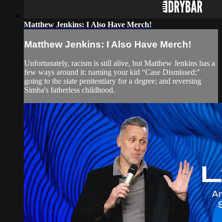
Matthew Jenkins: I Also Have Merch!
Matthew Jenkins: I Also Have Merch!
Unfortunately, racism is still alive, but Matthew Jenkins has a
few ways around it: naming your kid “Case Dismissed;"
going to the state penitentiary for a degree; and reversing
Simba's fatherless childhood.