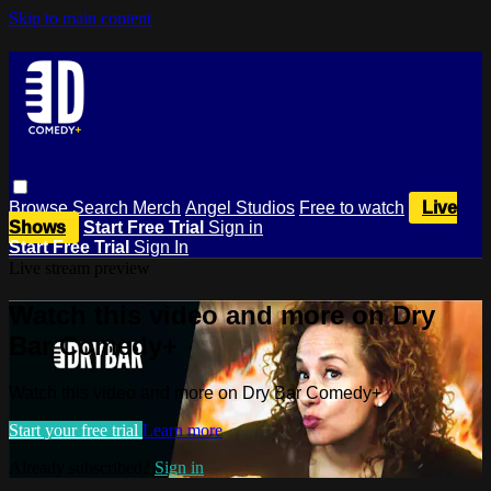
Skip to main content
Browse
Search
Merch
Angel Studios
Free to watch
Live
Shows
Start Free Trial
Sign in
Start Free Trial
Sign In
Live stream preview
Watch this video and more on Dry
Bar Comedy+
Watch this video and more on Dry Bar Comedy+
Start your free trial
Learn more
Already subscribed?
Sign in