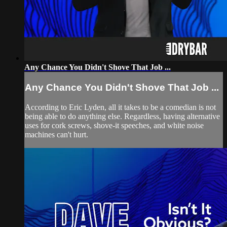
Any Chance You Didn't Shove That Job ...
Any Chance You Didn't Shove That Job ...
According to Eric Lyden, all it takes to be a comedian is not
being able to do anything else. Regardless, having alternative
uses for cork screws, shove-it speeches, and white noise
machines can't hurt.