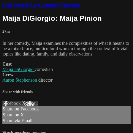
Full Stand Up Comedy Specials
Maija DiGiorgio: Maija Pinion
27m
In her comedy, Maija examines the complexities of what it means to
be a mixed-race, multicultural woman through the context of trivial
topics like dating, family, and daily observations.
Cast
Maija DiGiorgio
comedian
Crew
Aaron Stephenson
director
Share with friends
Facebook
X
Email
Share on Facebook
Share on X
Share via Email
Watch anywhere, anytime