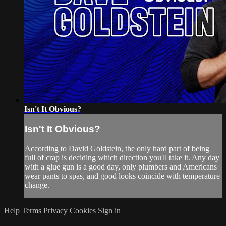
Isn't It Obvious?
Isn't It Obvious?
According to David Goldstein, the only hard part of being
full of crap is deciding which direction you'll take it. Any day
with a glue gun is a good day, only plumbers and Americans
wear pants to spas, and good looks coincide with temperature
change.
Help
Terms
Privacy
Cookies
Sign in