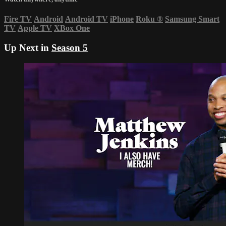
Fire TV
Android
Android TV
iPhone
Roku
®
Samsung Smart
TV
Apple TV
XBox One
Up Next in
Season 5