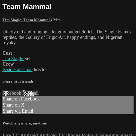
Team Mammal
Tim Slagle: Team Mammal
• 25m
Utterly old and running a lengthy budget deficit, Tim Slagle blames
reptiles, the Gallery of Frigid Air, happy endings, and Nigerian
royalty.
Cast
Tim Slagle
Self
Crew
Isaac Halasima
director
Share with friends
Facebook
X
Email
Share on Facebook
Share on X
Share via Email
Watch anywhere, anytime
Fire TV
Android
Android TV
iPhone
Roku
®
Samsung Smart