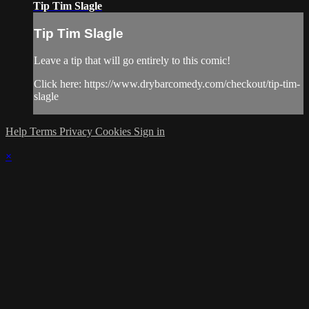
Tip Tim Slagle
Tip Tim Slagle
Leave a tip that will go entirely to this comic!
Click here: https://www.drybarcomedy.com/checkout/tip-tim-
slagle
Help
Terms
Privacy
Cookies
Sign in
×