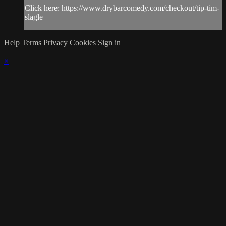
Click here: https://www.drybarcomedy.com/checkout/tip-tim-
slagle
Help
Terms
Privacy
Cookies
Sign in
×