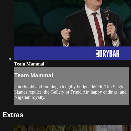
Team Mammal
Team Mammal
Utterly old and running a lengthy budget deficit, Tim Slagle
blames reptiles, the Gallery of Frigid Air, happy endings, and
Nigerian royalty.
Extras