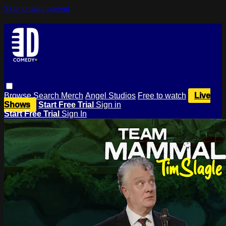
Skip to main content
Browse
Search
Merch
Angel Studios
Free to watch
Live
Shows
Start Free Trial
Sign in
Start Free Trial
Sign In