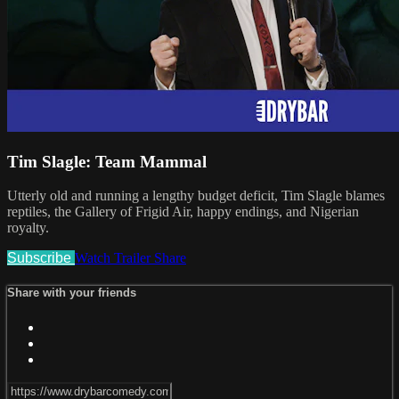
Tim Slagle: Team Mammal
Utterly old and running a lengthy budget deficit, Tim Slagle blames
reptiles, the Gallery of Frigid Air, happy endings, and Nigerian
royalty.
Subscribe
Watch Trailer
Share
Share with your friends