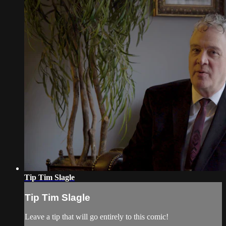
Tip Tim Slagle
Tip Tim Slagle
Leave a tip that will go entirely to this comic!