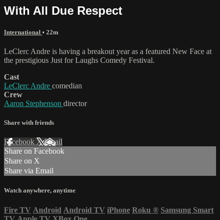
With All Due Respect
International
• 22m
LeClerc Andre is having a breakout year as a featured New Face at
the prestigious Just for Laughs Comedy Festival.
Cast
LeClerc Andre
comedian
Crew
Aaron Stephenson
director
Share with friends
Facebook
X
Email
Share on Facebook
Share on X
Share via Email
Watch anywhere, anytime
Fire TV
Android
Android TV
iPhone
Roku
®
Samsung Smart
TV
Apple TV
XBox One