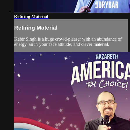
Retiring Material
Retiring Material
Kabir Singh is a huge crowd-pleaser with an abundance of
energy, an in-your-face attitude, and clever material.