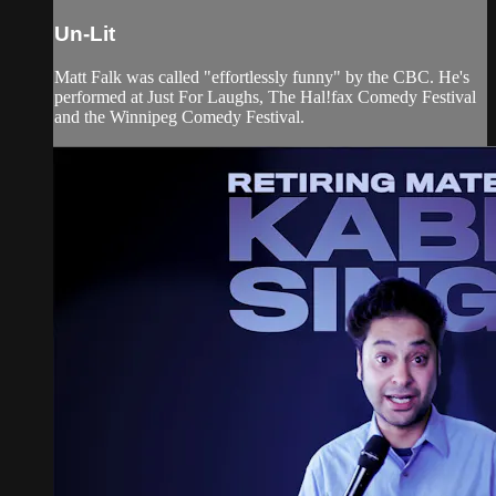
Un-Lit
Matt Falk was called "effortlessly funny" by the CBC. He's
performed at Just For Laughs, The Hal!fax Comedy Festival
and the Winnipeg Comedy Festival.