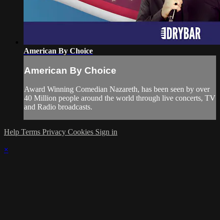
American By Choice
American By Choice
Award Winning Comedian Nazareth, has been seen by over
40 Million people around the world through live concerts, TV
and Radio broadcasts.
Help
Terms
Privacy
Cookies
Sign in
×