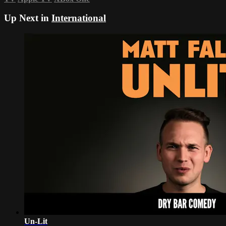
Up Next in
International
Un-Lit