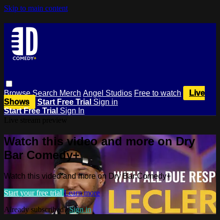
Skip to main content
Browse
Search
Merch
Angel Studios
Free to watch
Live
Shows
Start Free Trial
Sign in
Start Free Trial
Sign In
Live stream preview
Watch this video and more on Dry
Bar Comedy+
Watch this video and more on Dry Bar Comedy+
Start your free trial
Learn more
Already subscribed?
Sign in