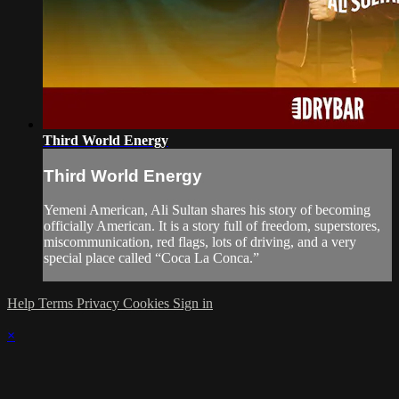
Third World Energy
Third World Energy
Yemeni American, Ali Sultan shares his story of becoming
officially American. It is a story full of freedom, superstores,
miscommunication, red flags, lots of driving, and a very
special place called “Coca La Conca.”
Help
Terms
Privacy
Cookies
Sign in
×