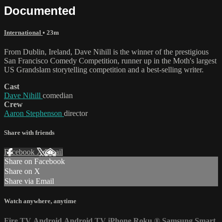
Documented
International
• 23m
From Dublin, Ireland, Dave Nihill is the winner of the prestigious
San Francisco Comedy Competition, runner up in the Moth's largest
US Grandslam storytelling competition and a best-selling writer.
Cast
Dave Nihill
comedian
Crew
Aaron Stephenson
director
Share with friends
Facebook
X
Email
Share on Facebook
Share on X
Share via Email
Watch anywhere, anytime
Fire TV
Android
Android TV
iPhone
Roku
®
Samsung Smart