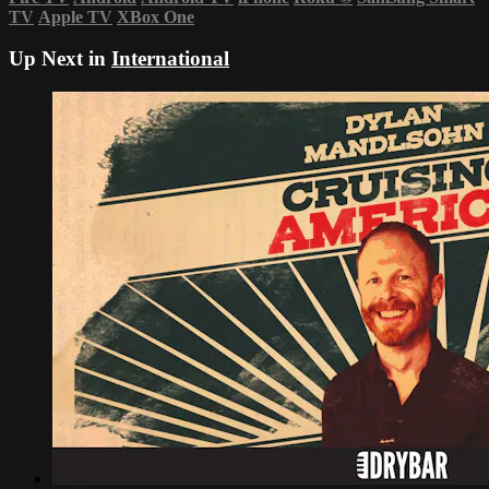
TV
Apple TV
XBox One
Up Next in
International