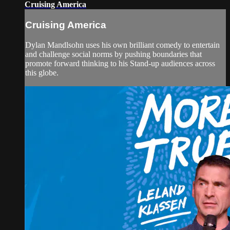
Cruising America
Cruising America
Dylan Mandlsohn uses his own brilliant comedy to entertain
and challenge social norms by pushing boundaries that
promote forward thinking to his Stand-up audiences across
this globe.