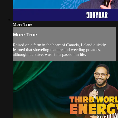
More True
More True
Raised on a farm in the heart of Canada, Leland quickly
learned that shoveling manure and weeding potatoes,
although lucrative, wasn't his passion in life.