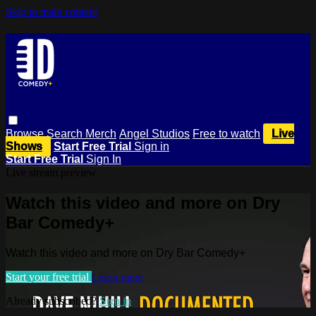
Skip to main content
Browse
Search
Merch
Angel Studios
Free to watch
Live
Shows
Start Free Trial
Sign in
Start Free Trial
Sign In
Live stream preview
Watch this video and more on Dry
Bar Comedy+
Watch this video and more on Dry Bar Comedy+
Start your free trial
Learn more
Already subscribed?
Sign in