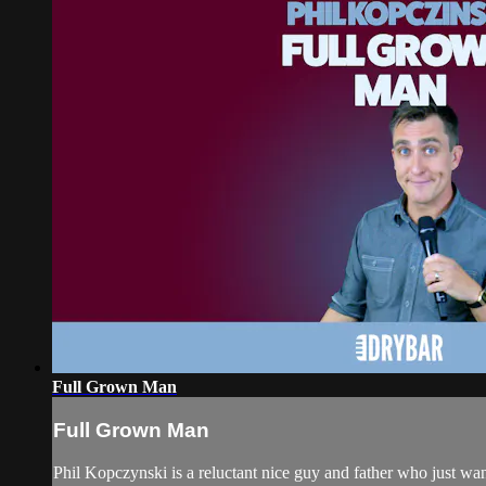
Full Grown Man
Full Grown Man
Phil Kopczynski is a reluctant nice guy and father who just wan