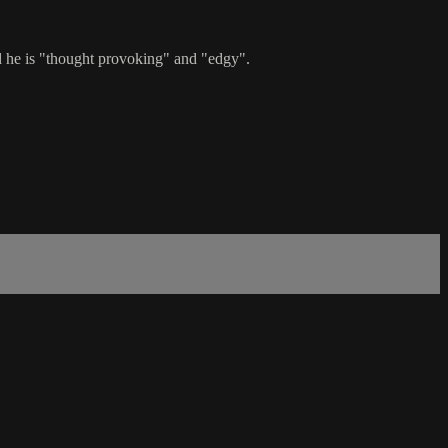
d he is "thought provoking" and "edgy".