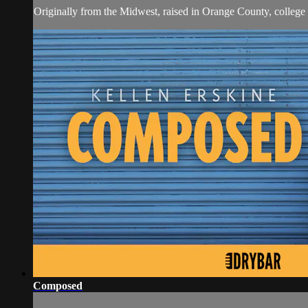
Originally from the Midwest, raised in Orange County, college
Composed