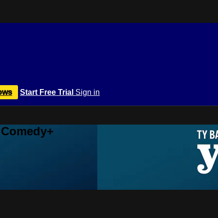
ows
Start Free Trial
Sign in
r Comedy+