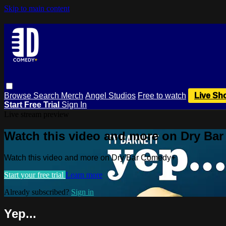
Skip to main content
Browse
Search
Merch
Angel Studios
Free to watch
Live Sh
Start Free Trial
Sign In
Live stream preview
Watch this video and more on Dry Ba
Watch this video and more on Dry Bar Comedy+
Start your free trial
Learn more
Already subscribed?
Sign in
Yep...