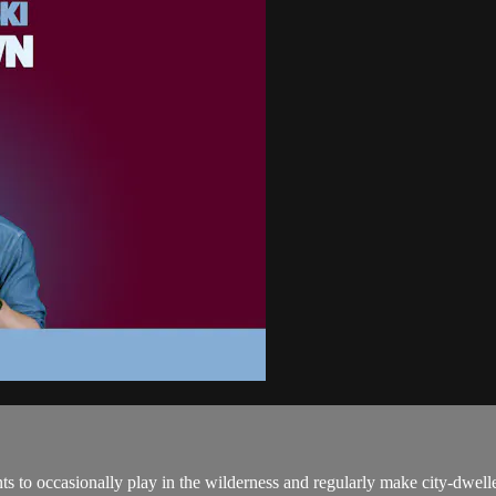
ts to occasionally play in the wilderness and regularly make city-dwell