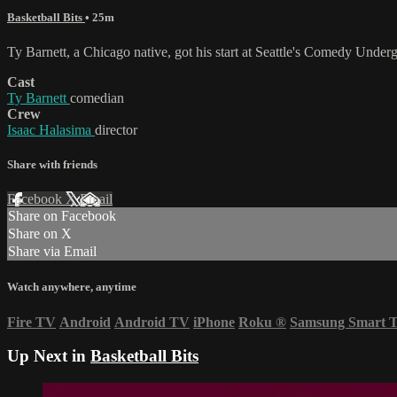
Basketball Bits
• 25m
Ty Barnett, a Chicago native, got his start at Seattle's Comedy Unde
Cast
Ty Barnett
comedian
Crew
Isaac Halasima
director
Share with friends
Facebook
X
Email
Share on Facebook
Share on X
Share via Email
Watch anywhere, anytime
Fire TV
Android
Android TV
iPhone
Roku
®
Samsung Smart 
Up Next in
Basketball Bits