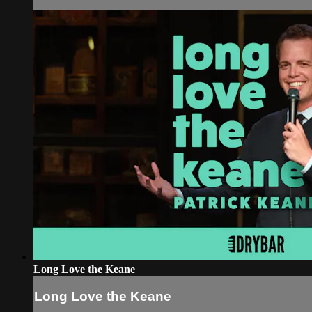
Long Love the Keane
Long Love the Keane