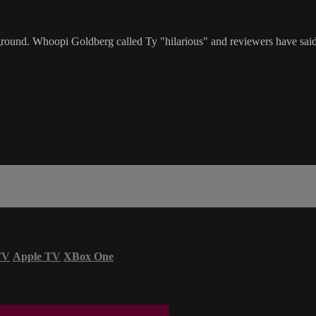
rground. Whoopi Goldberg called Ty "hilarious" and reviewers have sai
TV
Apple TV
XBox One