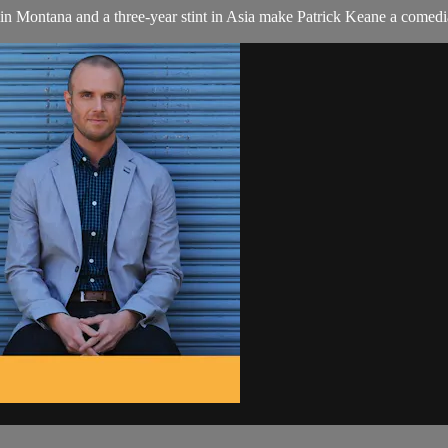
 in Montana and a three-year stint in Asia make Patrick Keane a comed