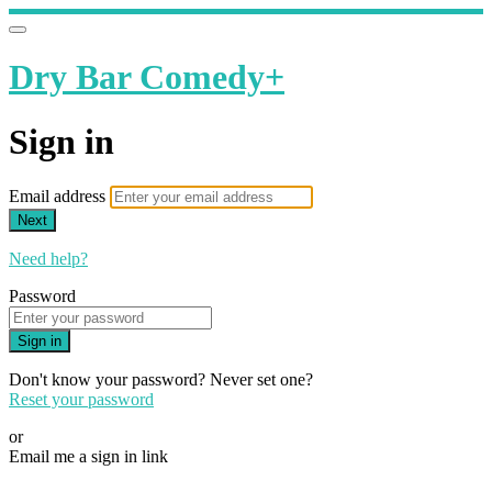
Dry Bar Comedy+
Sign in
Email address
Next
Need help?
Password
Sign in
Don't know your password? Never set one?
Reset your password
or
Email me a sign in link