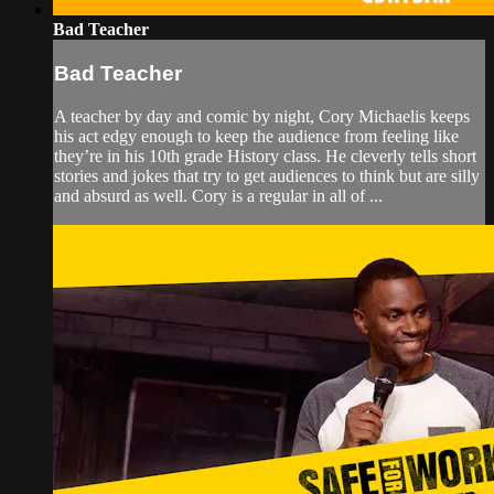
Bad Teacher
Bad Teacher
A teacher by day and comic by night, Cory Michaelis keeps
his act edgy enough to keep the audience from feeling like
they’re in his 10th grade History class. He cleverly tells short
stories and jokes that try to get audiences to think but are silly
and absurd as well. Cory is a regular in all of ...