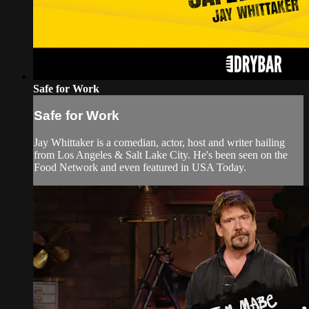
Safe for Work
Safe for Work
Jay Whittaker is a comedian, actor, host and writer hailing
from Los Angeles & Salt Lake City. He's been seen on the
Food Network and even featured in USA Today.