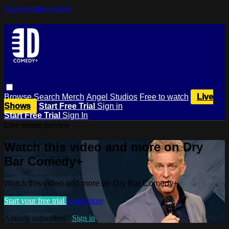
Skip to main content
Browse
Search
Merch
Angel Studios
Free to watch
Live
Shows
Start Free Trial
Sign in
Start Free Trial
Sign In
Live stream preview
Watch this video and more on Dry
Bar Comedy+
Watch this video and more on Dry Bar Comedy+
Start your free trial
Learn more
Already subscribed?
Sign in