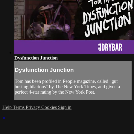
Dysfunction Junction
Dysfunction Junction
Tom has been profiled in People magazine, called "gut-
busting hilarious" by The New York Times, and given a
perfect 4-star rating by the New York Post.
Help
Terms
Privacy
Cookies
Sign in
×