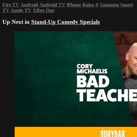
Fire TV
Android
Android TV
iPhone
Roku
®
Samsung Smart
TV
Apple TV
XBox One
Up Next in
Stand-Up Comedy Specials