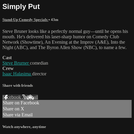
Simply Put
Stand-Up Comedy Specials
• 43m
Steve Bruner looks like a perfectly normal guy—until he opens his
mouth. He's delivered his laser-sharp humor on Comedy Club
Network (Showtime), An Evening at the Improv (A&E), Into the
Night (ABC), and The Byron Allen Show (NBC), to name a few.
Cast
Steve Brurner
comedian
Crew
Isaac Halasima
director
Share with friends
Facebook
X
Email
Share on Facebook
Share on X
Share via Email
Watch anywhere, anytime