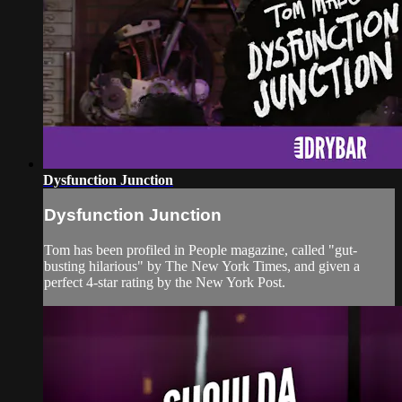
Dysfunction Junction
Dysfunction Junction
Tom has been profiled in People magazine, called "gut-
busting hilarious" by The New York Times, and given a
perfect 4-star rating by the New York Post.