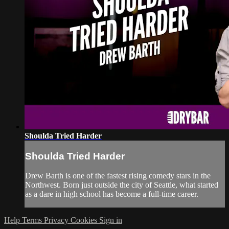
Shoulda Tried Harder
Shoulda Tried Harder
Drew Barth is one of the fastest rising comedy stars in the
Northwest. Born just outside the city of Seattle, what started
as a dare in high school has become a full-time career.
Help
Terms
Privacy
Cookies
Sign in