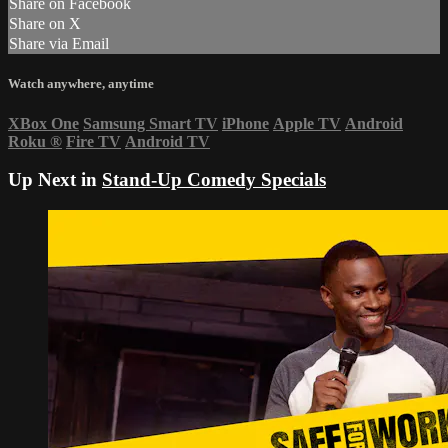
Share on Facebook
Share on X
Share via Email
Watch anywhere, anytime
XBox One
Samsung Smart TV
iPhone
Apple TV
Android
Roku
®
Fire TV
Android TV
Up Next in
Stand-Up Comedy Specials