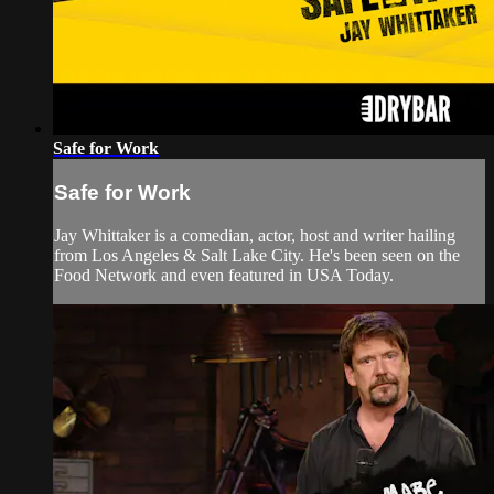
Safe for Work
Safe for Work
Jay Whittaker is a comedian, actor, host and writer hailing
from Los Angeles & Salt Lake City. He's been seen on the
Food Network and even featured in USA Today.