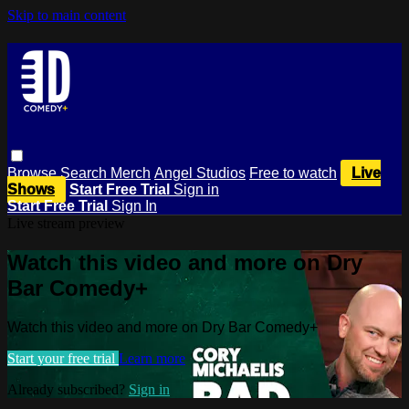
Skip to main content
Browse
Search
Merch
Angel Studios
Free to watch
Live
Shows
Start Free Trial
Sign in
Start Free Trial
Sign In
Live stream preview
Watch this video and more on Dry
Bar Comedy+
Watch this video and more on Dry Bar Comedy+
Start your free trial
Learn more
Already subscribed?
Sign in