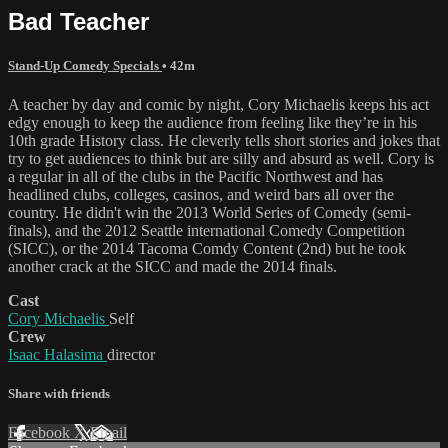
Bad Teacher
Stand-Up Comedy Specials
• 42m
A teacher by day and comic by night, Cory Michaelis keeps his act
edgy enough to keep the audience from feeling like they’re in his
10th grade History class. He cleverly tells short stories and jokes that
try to get audiences to think but are silly and absurd as well. Cory is
a regular in all of the clubs in the Pacific Northwest and has
headlined clubs, colleges, casinos, and weird bars all over the
country. He didn't win the 2013 World Series of Comedy (semi-
finals), and the 2012 Seattle international Comedy Competition
(SICC), or the 2014 Tacoma Comdy Content (2nd) but he took
another crack at the SICC and made the 2014 finals.
Cast
Cory Michaelis
Self
Crew
Isaac Halasima
director
Share with friends
Facebook
X
Email