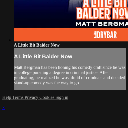
A Little Bit Balder Now
A Little Bit Balder Now
Matt Bergman has been honing his comedy craft since he was
in college pursuing a degree in criminal justice. After
graduating, he realized he was afraid of criminals and decided
stand-up comedy was the way to go.
Help
Terms
Privacy
Cookies
Sign in
×