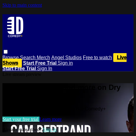
Skip to main content
Browse
Search
Merch
Angel Studios
Free to watch
Live
Shows
Start Free Trial
Sign in
Start Free Trial
Sign In
Live stream preview
Watch this video and more on Dry
Bar Comedy+
Watch this video and more on Dry Bar Comedy+
Start your free trial
Learn more
Already subscribed?
Sign in