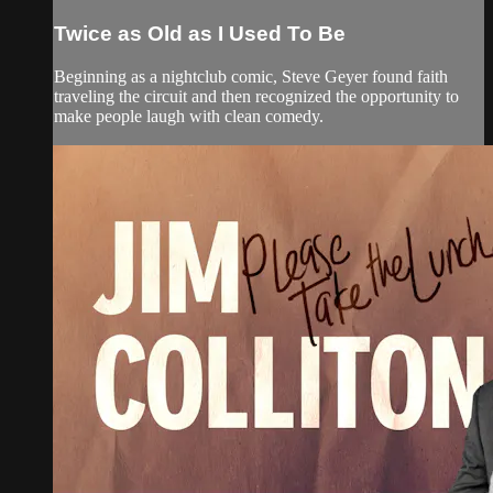
Twice as Old as I Used To Be
Beginning as a nightclub comic, Steve Geyer found faith
traveling the circuit and then recognized the opportunity to
make people laugh with clean comedy.