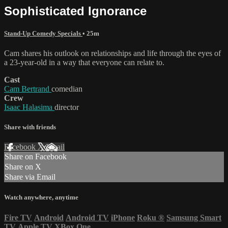
Sophisticated Ignorance
Stand-Up Comedy Specials
• 25m
Cam shares his outlook on relationships and life through the eyes of
a 23-year-old in a way that everyone can relate to.
Cast
Cam Bertrand
comedian
Crew
Isaac Halasima
director
Share with friends
Facebook
X
Email
Share on Facebook
Share on X
Share via Email
Watch anywhere, anytime
Fire TV
Android
Android TV
iPhone
Roku
®
Samsung Smart
TV
Apple TV
XBox One