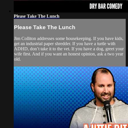
Please Take The Lunch
Please Take The Lunch
Jim Colliton addresses some housekeeping. If you have kids,
get an industrial paper shredder. If you have a turtle with
ADHD, don’t take it to the vet. If you have a dog, greet your
wife first. And if you want an honest opinion, ask a two year
old.