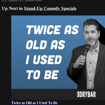
Up Next in
Stand-Up Comedy Specials
Twice as Old as I Used To Be