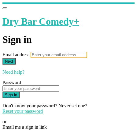
Dry Bar Comedy+
Sign in
Email address
Next
Need help?
Password
Sign in
Don't know your password? Never set one?
Reset your password
or
Email me a sign in link