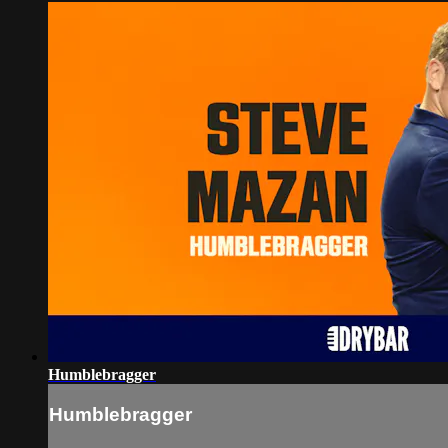
Humblebragger
Humblebragger