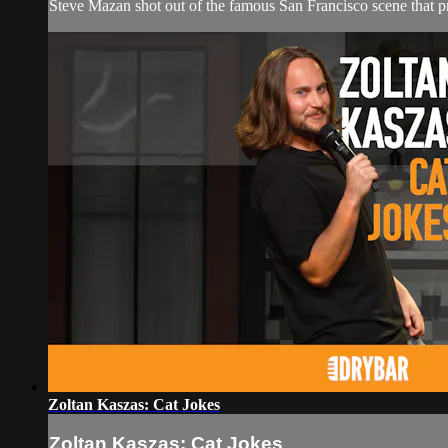
Steve Mazan shot out of the famous San Francisco scene that
Zoltan Kaszas: Cat Jokes
Zoltan Kaszas: Cat Jokes