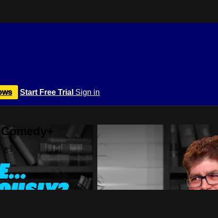
ows
Start Free Trial
Sign in
r Comedy+