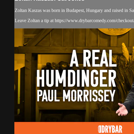
Zoltan Kaszas was born in Budapest, Hungary and raised in San
Leave Zoltan a tip at https://www.drybarcomedy.com/checkout/