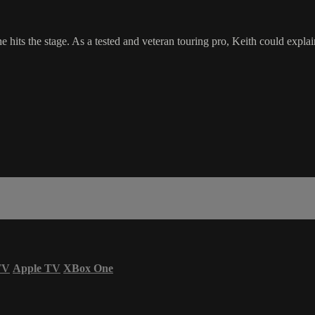
 hits the stage. As a tested and veteran touring pro, Keith could explai
TV
Apple TV
XBox One