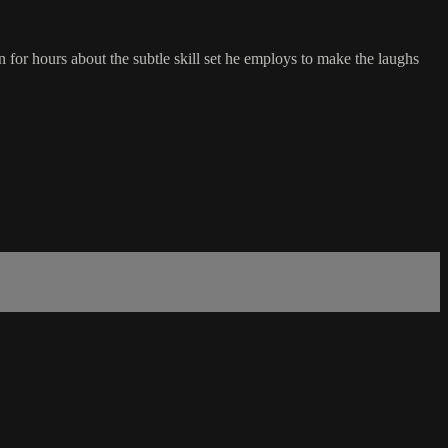
n for hours about the subtle skill set he employs to make the laughs