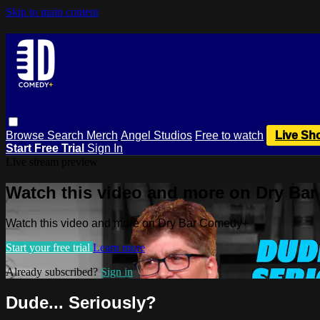
Skip to main content
Browse
Search
Merch
Angel Studios
Free to watch
Live Sh
Start Free Trial
Sign In
Live stream preview
Watch this video and more on Dry Ba
Watch this video and more on Dry Bar Comedy+
Start your free trial
Learn more
Already subscribed?
Sign in
Dude... Seriously?