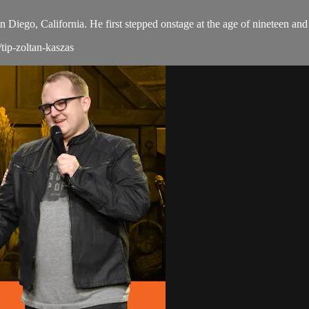
 Diego, California. He first stepped onstage at the age of nineteen an
tip-zoltan-kaszas