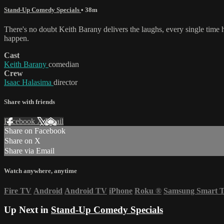
Stand-Up Comedy Specials
• 38m
There's no doubt Keith Barany delivers the laughs, every single time he
happen.
Cast
Keith Barany
comedian
Crew
Isaac Halasima
director
Share with friends
Facebook
X
Email
Share on Facebook
Share on X
Share via Email
Watch anywhere, anytime
Fire TV
Android
Android TV
iPhone
Roku
®
Samsung Smart 
Up Next in
Stand-Up Comedy Specials