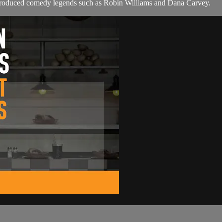
 produced comedy legends such as Robin Williams and Dana Carvey.