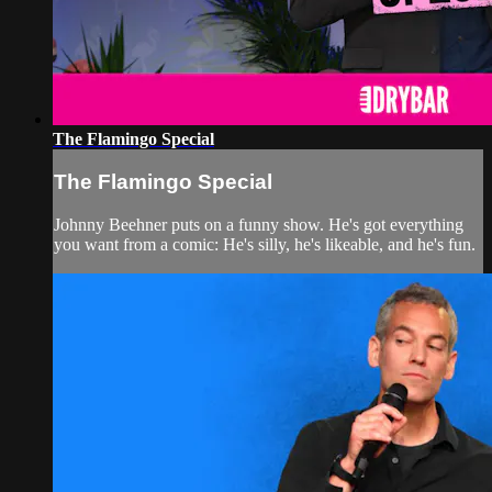
The Flamingo Special
The Flamingo Special
Johnny Beehner puts on a funny show. He's got everything
you want from a comic: He's silly, he's likeable, and he's fun.