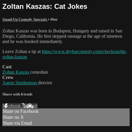
Zoltan Kaszas: Cat Jokes
Stand-Up Comedy Specials
• 46m
Zoltan Kaszas was born in Budapest, Hungary and raised in San
Diego, California. He first stepped onstage at the age of nineteen
and he was hooked immediately.
Leave Zoltan a tip at
https://www.drybarcomedy.com/checkout/tip-
zoltan-kaszas
Cast
Zoltan Kaszas
comedian
Crew
Aaron Stephenson
director
Share with friends
Facebook
X
Email
Share on Facebook
Share on X
Share via Email