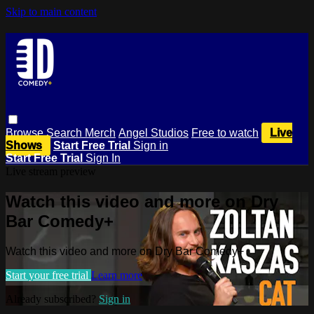
Skip to main content
Browse
Search
Merch
Angel Studios
Free to watch
Live
Shows
Start Free Trial
Sign in
Start Free Trial
Sign In
Live stream preview
Watch this video and more on Dry
Bar Comedy+
Watch this video and more on Dry Bar Comedy+
Start your free trial
Learn more
Already subscribed?
Sign in