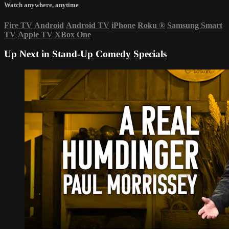
Watch anywhere, anytime
Fire TV
Android
Android TV
iPhone
Roku
®
Samsung Smart
TV
Apple TV
XBox One
Up Next in
Stand-Up Comedy Specials