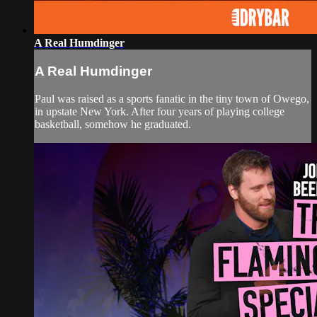
A Real Humdinger
A Real Humdinger
Paul was raised as a sports fanatic in the tiny town of Owego,
in upstate New York. After four years of playing college
basketball, somehow he graduated.