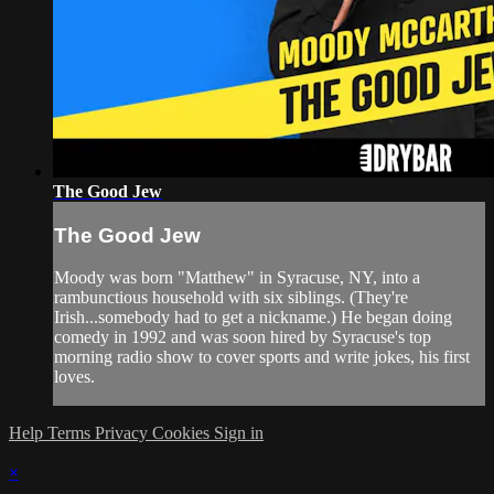
The Good Jew
The Good Jew
Moody was born "Matthew" in Syracuse, NY, into a
rambunctious household with six siblings. (They're
Irish...somebody had to get a nickname.) He began doing
comedy in 1992 and was soon hired by Syracuse's top
morning radio show to cover sports and write jokes, his first
loves.
Help
Terms
Privacy
Cookies
Sign in
×