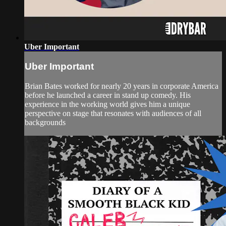
Uber Important
Uber Important
Brian Bates worked for nearly 20 years in corporate America
before he launched a career in stand up comedy. His
experience in the working world gives him a unique
perspective on stage that resonates with audiences of all
backgrounds