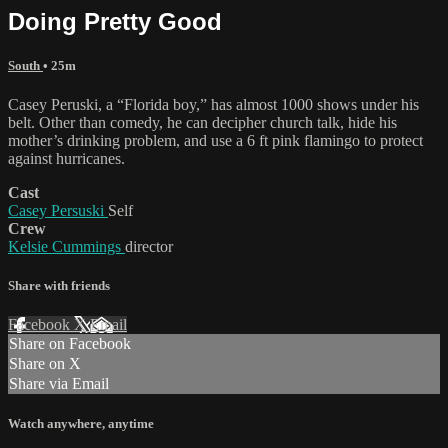
Doing Pretty Good
South
• 25m
Casey Peruski, a “Florida boy,” has almost 1000 shows under his
belt. Other than comedy, he can decipher church talk, hide his
mother’s drinking problem, and use a 6 ft pink flamingo to protect
against hurricanes.
Cast
Casey Persuski
Self
Crew
Kelsie Cummings
director
Share with friends
Facebook
X
Email
Share on Facebook
Share on X
Share via Email
Watch anywhere, anytime