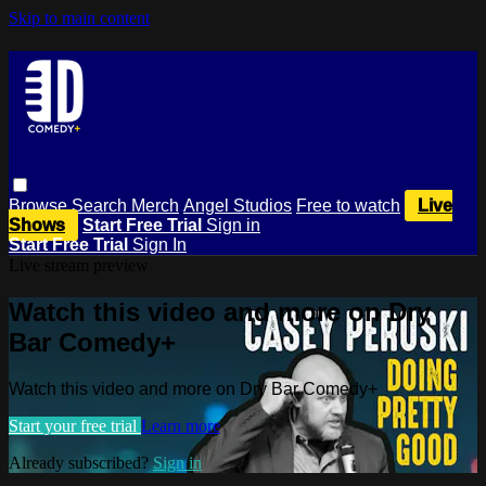
Skip to main content
Browse
Search
Merch
Angel Studios
Free to watch
Live
Shows
Start Free Trial
Sign in
Start Free Trial
Sign In
Live stream preview
Watch this video and more on Dry
Bar Comedy+
Watch this video and more on Dry Bar Comedy+
Start your free trial
Learn more
Already subscribed?
Sign in