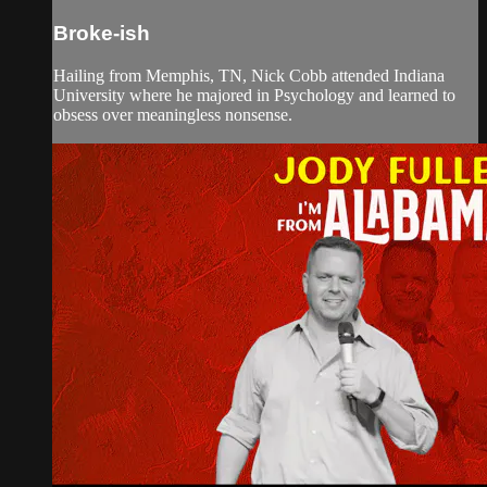
Broke-ish
Hailing from Memphis, TN, Nick Cobb attended Indiana
University where he majored in Psychology and learned to
obsess over meaningless nonsense.