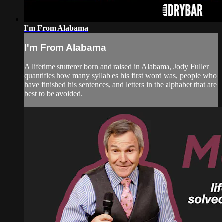
I'm From Alabama
I'm From Alabama
A lifetime stutterer born and raised in Alabama, Jody Fuller
quantifies how many syllables his first word was, people who
have finished his sentences, and letters in the alphabet that are
best to be avoided.