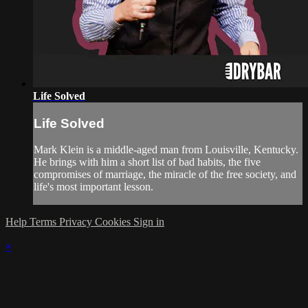
Life Solved
Life Solved
Mark Klein is a middle-aged man from Louisville, Kentucky.
He brings with him a short list of bad habits, the five
compromises of marriage, the miracle of the free society, and
life's most important lesson.
Help
Terms
Privacy
Cookies
Sign in
×