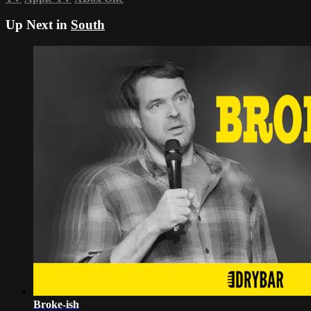
Up Next in
South
Broke-ish