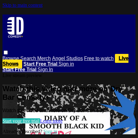
Skip to main content
Browse
Search
Merch
Angel Studios
Free to watch
Live
Shows
Start Free Trial
Sign in
Start Free Trial
Sign In
Live stream preview
Watch this video and more on Dry
Bar Comedy+
Watch this video and more on Dry Bar Comedy+
Start your free trial
Learn more
Already subscribed?
Sign in