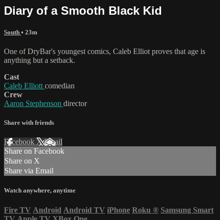
Diary of a Smooth Black Kid
South
• 23m
One of DryBar's youngest comics, Caleb Elliot proves that age is
anything but a setback.
Cast
Caleb Elliott
comedian
Crew
Aaron Stephenson
director
Share with friends
Facebook
X
Email
Share on Facebook
Share on X
Share via Email
Watch anywhere, anytime
Fire TV
Android
Android TV
iPhone
Roku
®
Samsung Smart
TV
Apple TV
XBox One