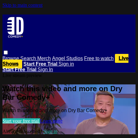
Skip to main content
Browse
Search
Merch
Angel Studios
Free to watch
Live
Shows
Start Free Trial
Sign in
Start Free Trial
Sign In
Live stream preview
Watch this video and more on Dry
Bar Comedy+
Watch this video and more on Dry Bar Comedy+
Start your free trial
Learn more
Already subscribed?
Sign in