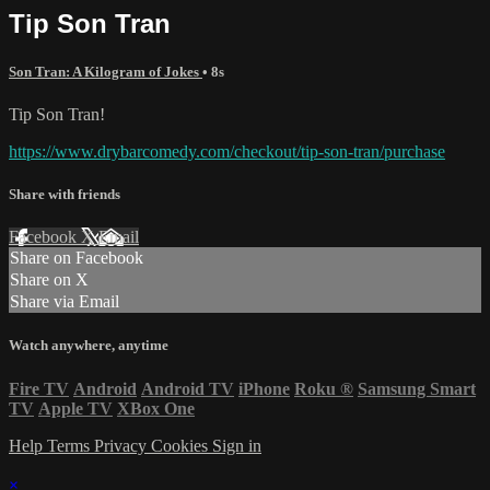
Tip Son Tran
Son Tran: A Kilogram of Jokes
• 8s
Tip Son Tran!
https://www.drybarcomedy.com/checkout/tip-son-tran/purchase
Share with friends
Facebook
X
Email
Share on Facebook
Share on X
Share via Email
Watch anywhere, anytime
Fire TV
Android
Android TV
iPhone
Roku
®
Samsung Smart
TV
Apple TV
XBox One
Help
Terms
Privacy
Cookies
Sign in
×