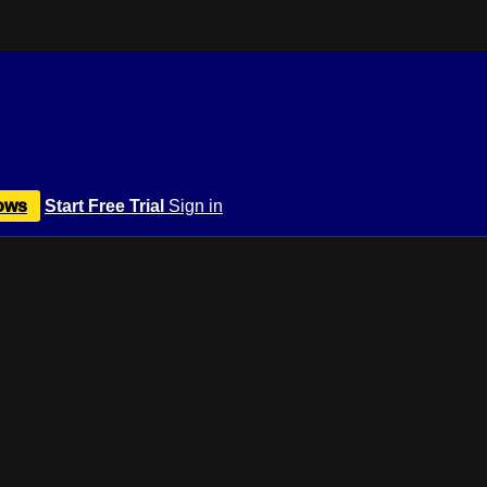
ows
Start Free Trial
Sign in