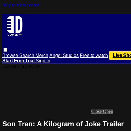
Skip to main content
Browse
Search
Merch
Angel Studios
Free to watch
Live Sh
Start Free Trial
Sign In
Live stream preview
Close
Open
Son Tran: A Kilogram of Joke Trailer