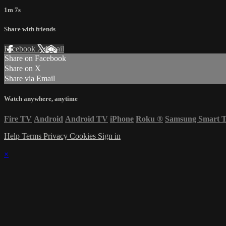
1m 7s
Share with friends
Facebook
X
Email
Share on Facebook
Share on X
Share via Email
Watch anywhere, anytime
Fire TV
Android
Android TV
iPhone
Roku
®
Samsung Smart 
Help
Terms
Privacy
Cookies
Sign in
×