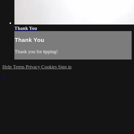
Thank You
Thank You
Thank you for tipping!
Help
Terms
Privacy
Cookies
Sign in
×