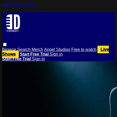
Skip to main content
Browse
Search
Merch
Angel Studios
Free to watch
Live
Shows
Start Free Trial
Sign in
Start Free Trial
Sign In