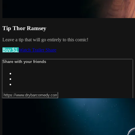
Tip Thor Ramsey
Leave a tip that will go entirely to this comic!
Buy $1
Watch Trailer
Share
Share with your friends