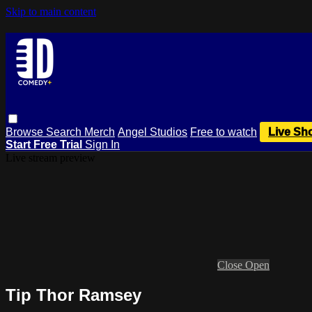
Skip to main content
Browse
Search
Merch
Angel Studios
Free to watch
Live Sh
Start Free Trial
Sign In
Live stream preview
Close
Open
Tip Thor Ramsey