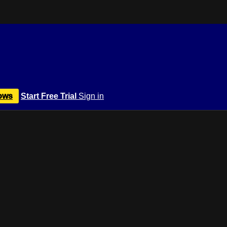
ows
Start Free Trial
Sign in