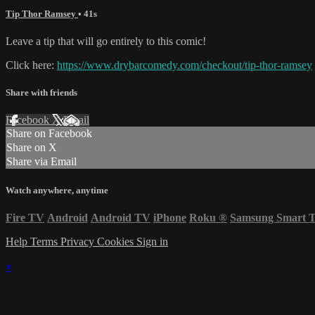
Tip Thor Ramsey
• 41s
Leave a tip that will go entirely to this comic!
Click here:
https://www.drybarcomedy.com/checkout/tip-thor-ramsey
Share with friends
Facebook
X
Email
Share on Facebook
Share on X
Share via Email
Watch anywhere, anytime
Fire TV
Android
Android TV
iPhone
Roku
®
Samsung Smart 
Help
Terms
Privacy
Cookies
Sign in
×