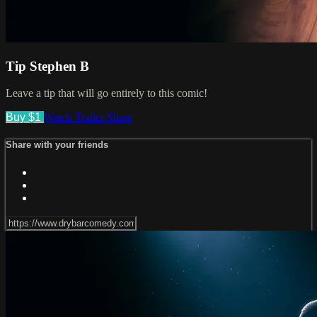
Tip Stephen B
Leave a tip that will go entirely to this comic!
Buy $1
Watch Trailer
Share
Share with your friends