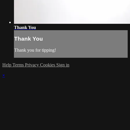
Thank You
Thank You
Thank you for tipping!
Help
Terms
Privacy
Cookies
Sign in
×