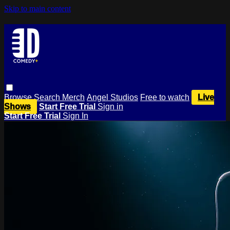
Skip to main content
Browse
Search
Merch
Angel Studios
Free to watch
Live
Shows
Start Free Trial
Sign in
Start Free Trial
Sign In