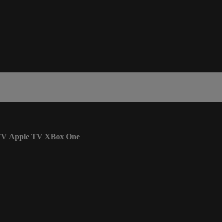
TV
Apple TV
XBox One