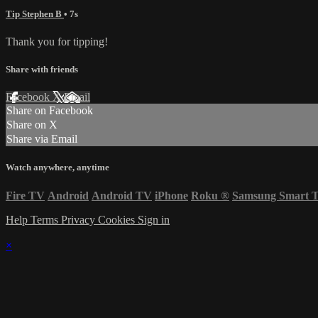
Tip Stephen B
• 7s
Thank you for tipping!
Share with friends
Facebook
X
Email
Share on Facebook
Share on X
Share via Email
Watch anywhere, anytime
Fire TV
Android
Android TV
iPhone
Roku
®
Samsung Smart 
Help
Terms
Privacy
Cookies
Sign in
×