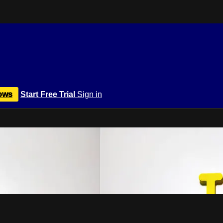
ows
Start Free Trial
Sign in