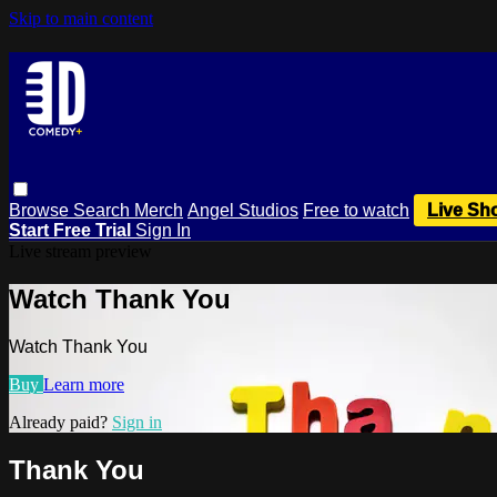
Skip to main content
Browse
Search
Merch
Angel Studios
Free to watch
Live Sh
Start Free Trial
Sign In
Live stream preview
Watch Thank You
Watch Thank You
Buy
Learn more
Already paid?
Sign in
Thank You