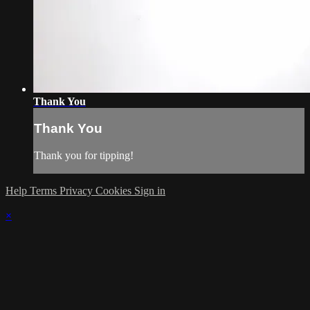
Thank You
Thank You
Thank you for tipping!
Help
Terms
Privacy
Cookies
Sign in
×