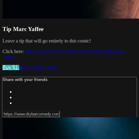
Tip Marc Yaffee
Leave a tip that will go entirely to this comic!
Click here:
https://www.drybarcomedy.com/checkout/tip-marc-
yaffee
Buy $1
Watch Trailer
Share
Share with your friends