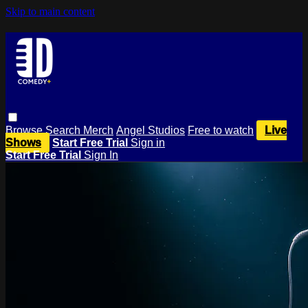
Skip to main content
Browse
Search
Merch
Angel Studios
Free to watch
Live
Shows
Start Free Trial
Sign in
Start Free Trial
Sign In