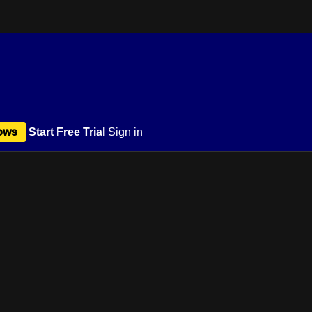
ows
Start Free Trial
Sign in