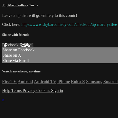
Tip Marc Yaffee
• 1m 5s
Leave a tip that will go entirely to this comic!
Click here:
https://www.drybarcomedy.com/checkout/tip-marc-yaffee
Share with friends
Facebook
X
Email
Share on Facebook
Share on X
Share via Email
Watch anywhere, anytime
Fire TV
Android
Android TV
iPhone
Roku
®
Samsung Smart 
Help
Terms
Privacy
Cookies
Sign in
×