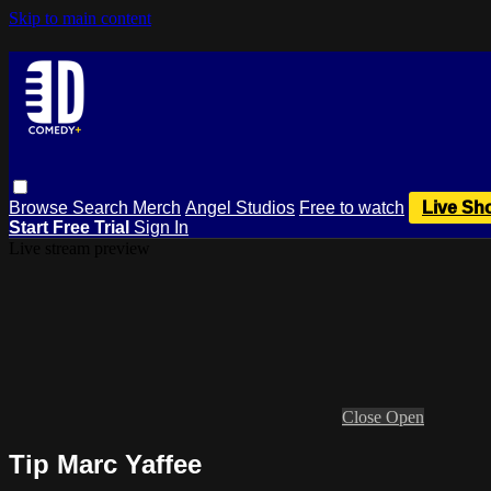
Skip to main content
Browse
Search
Merch
Angel Studios
Free to watch
Live Sh
Start Free Trial
Sign In
Live stream preview
Close
Open
Tip Marc Yaffee