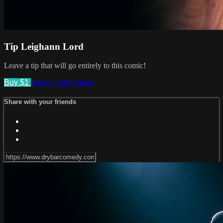
Tip Leighann Lord
Leave a tip that will go entirely to this comic!
Buy $1
Watch Trailer
Share
Share with your friends