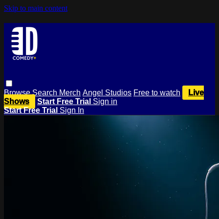
Skip to main content
Browse
Search
Merch
Angel Studios
Free to watch
Live
Shows
Start Free Trial
Sign in
Start Free Trial
Sign In