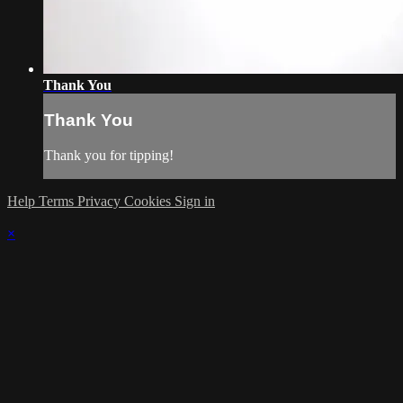
Thank You
Thank You
Thank you for tipping!
Help
Terms
Privacy
Cookies
Sign in
×