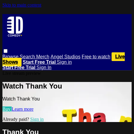
Skip to main content
Browse
Search
Merch
Angel Studios
Free to watch
Live
Shows
Start Free Trial
Sign in
Start Free Trial
Sign In
Live stream preview
Watch Thank You
Watch Thank You
Buy
Learn more
Already paid?
Sign in
Thank You