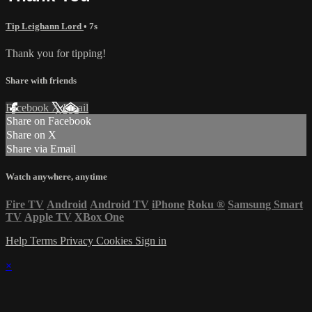
Tip Leighann Lord
• 7s
Thank you for tipping!
Share with friends
Facebook
X
Email
Share on Facebook
Share on X
Share via Email
Watch anywhere, anytime
Fire TV
Android
Android TV
iPhone
Roku
®
Samsung Smart
TV
Apple TV
XBox One
Help
Terms
Privacy
Cookies
Sign in
×