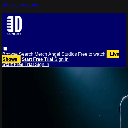
Skip to main content
Browse
Search
Merch
Angel Studios
Free to watch
Live
Shows
Start Free Trial
Sign in
Start Free Trial
Sign In