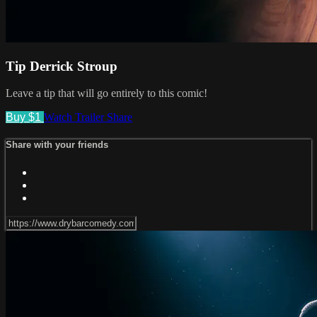
Tip Derrick Stroup
Leave a tip that will go entirely to this comic!
Buy $1
Watch Trailer
Share
Share with your friends