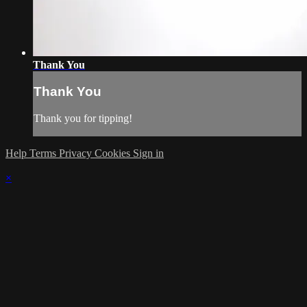
Thank You
Thank You
Thank you for tipping!
Help
Terms
Privacy
Cookies
Sign in
×