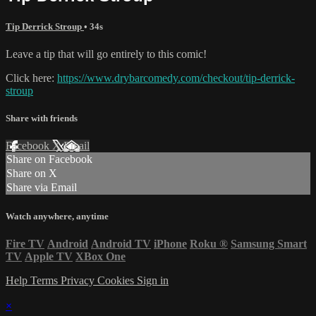
Tip Derrick Stroup
• 34s
Leave a tip that will go entirely to this comic!
Click here:
https://www.drybarcomedy.com/checkout/tip-derrick-
stroup
Share with friends
Facebook
X
Email
Share on Facebook
Share on X
Share via Email
Watch anywhere, anytime
Fire TV
Android
Android TV
iPhone
Roku
®
Samsung Smart
TV
Apple TV
XBox One
Help
Terms
Privacy
Cookies
Sign in
×