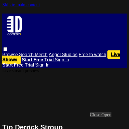
Skip to main content
Browse
Search
Merch
Angel Studios
Free to watch
Live
Shows
Start Free Trial
Sign in
Start Free Trial
Sign In
Live stream preview
Close
Open
Tip Derrick Stroup