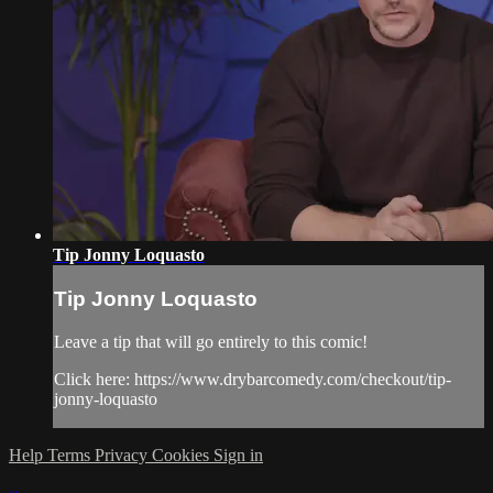
Tip Jonny Loquasto
Tip Jonny Loquasto
Leave a tip that will go entirely to this comic!
Click here: https://www.drybarcomedy.com/checkout/tip-
jonny-loquasto
Help
Terms
Privacy
Cookies
Sign in