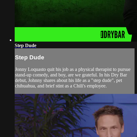
Step Dude
Step Dude
Jonny Loquasto quit his job as a physical therapist to pursue
stand-up comedy, and boy, are we grateful. In his Dry Bar
debut, Johnny shares about his life as a "step dude", pet
chihuahua, and brief stint as a Chili's employee.