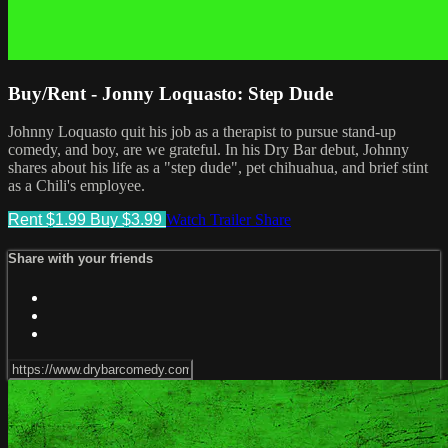
Buy/Rent - Jonny Loquasto: Step Dude
Johnny Loquasto quit his job as a therapist to pursue stand-up
comedy, and boy, are we grateful. In his Dry Bar debut, Johnny
shares about his life as a "step dude", pet chihuahua, and brief stint
as a Chili's employee.
Rent $1.99
Buy $3.99
Watch Trailer
Share
Share with your friends