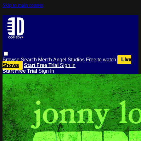
Skip to main content
Browse
Search
Merch
Angel Studios
Free to watch
Live
Shows
Start Free Trial
Sign in
Start Free Trial
Sign In