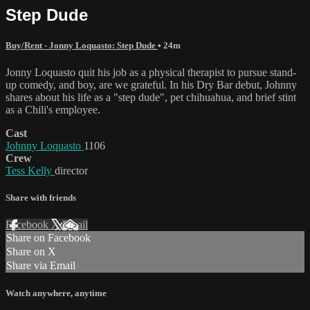
Step Dude
Buy/Rent - Jonny Loquasto: Step Dude
• 24m
Jonny Loquasto quit his job as a physical therapist to pursue stand-
up comedy, and boy, are we grateful. In his Dry Bar debut, Johnny
shares about his life as a "step dude", pet chihuahua, and brief stint
as a Chili's employee.
Cast
Johnny Loquasto
1106
Crew
Tess Kelly
director
Share with friends
Facebook
X
Email
Share on Facebook
Share on X
Share via Email
Watch anywhere, anytime