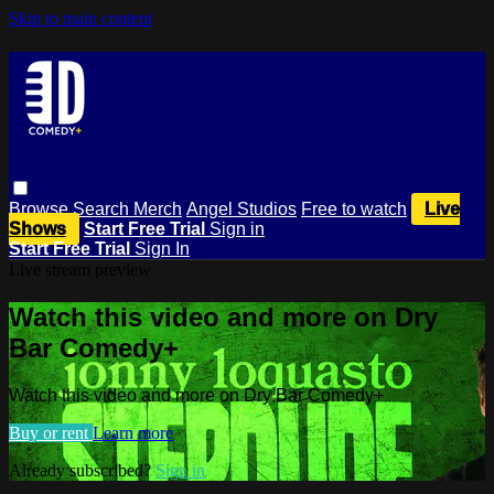
Skip to main content
Browse
Search
Merch
Angel Studios
Free to watch
Live
Shows
Start Free Trial
Sign in
Start Free Trial
Sign In
Live stream preview
Watch this video and more on Dry
Bar Comedy+
Watch this video and more on Dry Bar Comedy+
Buy or rent
Learn more
Already subscribed?
Sign in