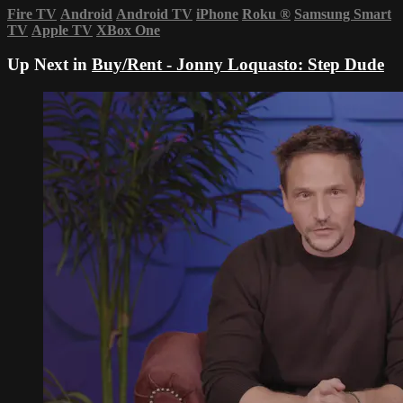
Fire TV
Android
Android TV
iPhone
Roku
®
Samsung Smart
TV
Apple TV
XBox One
Up Next in
Buy/Rent - Jonny Loquasto: Step Dude