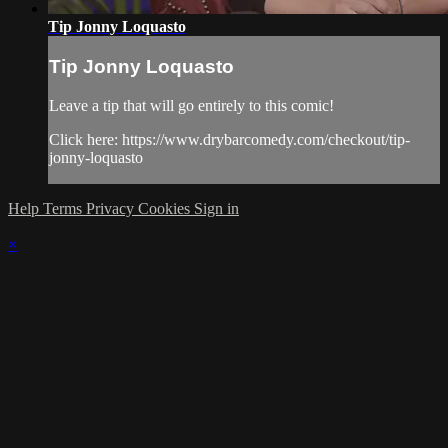
Tip Jonny Loquasto
Tip Jonny Loquasto
Leave a tip that will go entirely to this comic!
Click here: https://www.drybarcomedy.com/checkout/tip-
jonny-loquasto
Help
Terms
Privacy
Cookies
Sign in
×