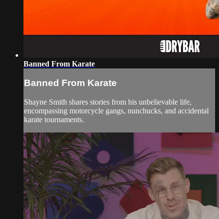
Banned From Karate
Banned From Karate
Shayne Smith shares stories from his unbelievable life,
encompassing motorcycle gangs, nunchucks, and accidental
karate tournaments.