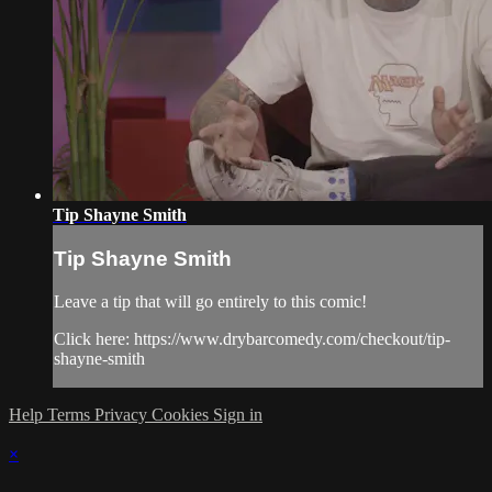
Tip Shayne Smith
Tip Shayne Smith
Leave a tip that will go entirely to this comic!
Click here: https://www.drybarcomedy.com/checkout/tip-
shayne-smith
Help
Terms
Privacy
Cookies
Sign in
×