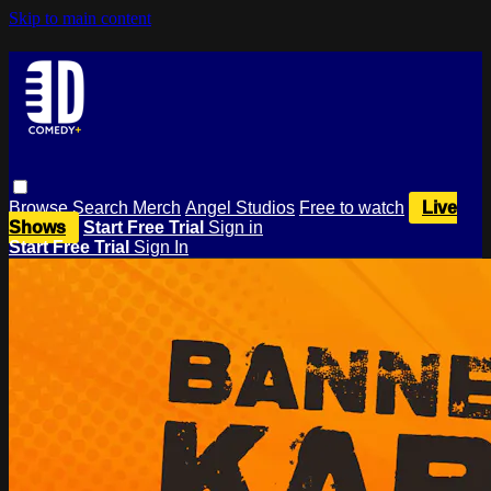
Skip to main content
Browse
Search
Merch
Angel Studios
Free to watch
Live
Shows
Start Free Trial
Sign in
Start Free Trial
Sign In