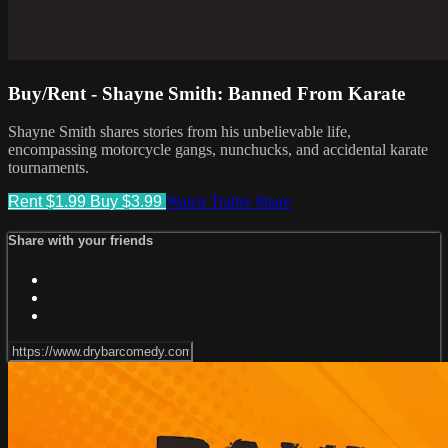
Buy/Rent - Shayne Smith: Banned From Karate
Shayne Smith shares stories from his unbelievable life,
encompassing motorcycle gangs, nunchucks, and accidental karate
tournaments.
Rent $1.99
Buy $3.99
Watch Trailer
Share
Share with your friends