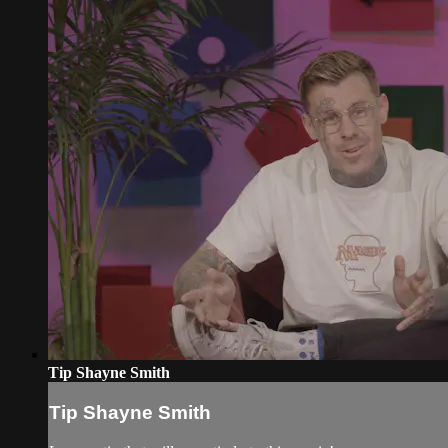
Tip Shayne Smith
Tip Shayne Smith