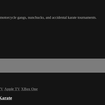
 motorcycle gangs, nunchucks, and accidental karate tournaments.
TV
Apple TV
XBox One
Karate