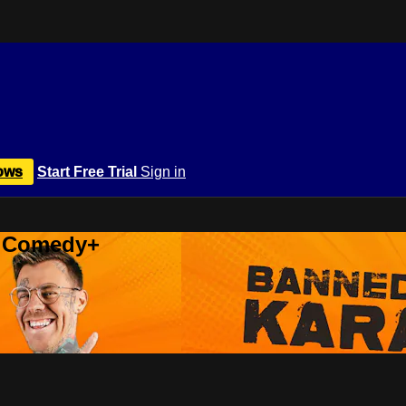
ows
Start Free Trial
Sign in
r Comedy+