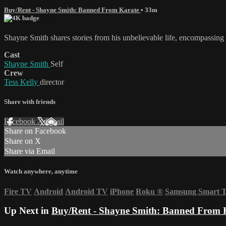
Buy/Rent - Shayne Smith: Banned From Karate
• 33m
Shayne Smith shares stories from his unbelievable life, encompassing
Cast
Shayne Smith
Self
Crew
Tess Kelly
director
Share with friends
Facebook
X
Email
Share on Facebook
Share on X
Share via Email
Watch anywhere, anytime
Fire TV
Android
Android TV
iPhone
Roku
®
Samsung Smart 
Up Next in
Buy/Rent - Shayne Smith: Banned From 