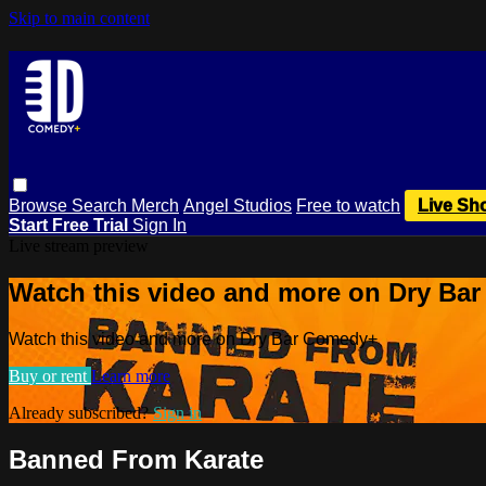
Skip to main content
Browse
Search
Merch
Angel Studios
Free to watch
Live Sh
Start Free Trial
Sign In
Live stream preview
Watch this video and more on Dry Ba
Watch this video and more on Dry Bar Comedy+
Buy or rent
Learn more
Already subscribed?
Sign in
Banned From Karate