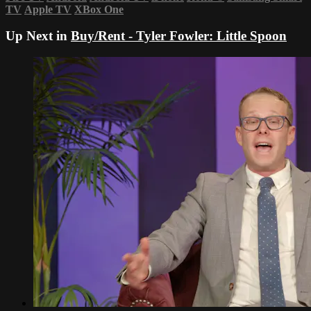
TV
Apple TV
XBox One
Up Next in
Buy/Rent - Tyler Fowler: Little Spoon