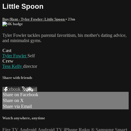
Little Spoon
Buy/Rent - Tyler Fowler: Little Spoon
• 23m
Tyler Fowler tackles parental favoritism, his mother's dating advice,
and minimalist gyms.
Cast
Tyler Fowler
Self
Crew
Tess Kelly
director
Share with friends
Facebook
X
Email
Share on Facebook
Share on X
Share via Email
Watch anywhere, anytime
Fire TV
Android
Android TV
iPhone
Roku
®
Samsung Smart