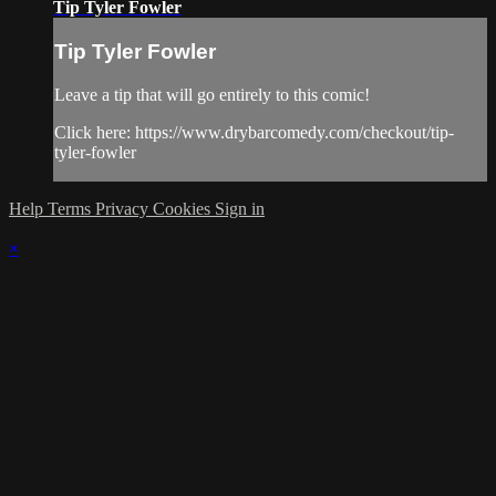
Tip Tyler Fowler
Tip Tyler Fowler
Leave a tip that will go entirely to this comic!
Click here: https://www.drybarcomedy.com/checkout/tip-
tyler-fowler
Help
Terms
Privacy
Cookies
Sign in
×