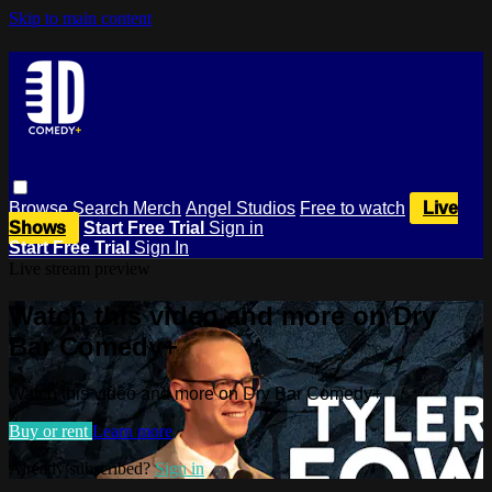
Skip to main content
Browse
Search
Merch
Angel Studios
Free to watch
Live
Shows
Start Free Trial
Sign in
Start Free Trial
Sign In
Live stream preview
Watch this video and more on Dry
Bar Comedy+
Watch this video and more on Dry Bar Comedy+
Buy or rent
Learn more
Already subscribed?
Sign in