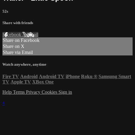
52s
Share with friends
Facebook
X
Email
Share on Facebook
Share on X
Share via Email
Watch anywhere, anytime
Fire TV
Android
Android TV
iPhone
Roku
®
Samsung Smart
TV
Apple TV
XBox One
Help
Terms
Privacy
Cookies
Sign in
×