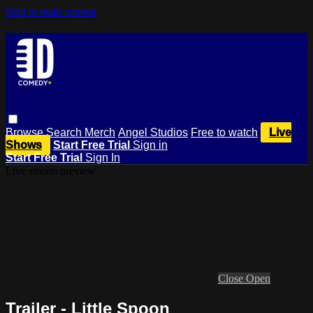
Skip to main content
Browse
Search
Merch
Angel Studios
Free to watch
Live
Shows
Start Free Trial
Sign in
Start Free Trial
Sign In
Live stream preview
Close
Open
Trailer - Little Spoon