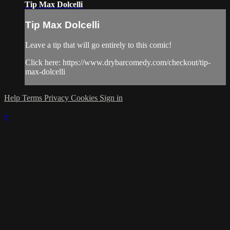
Tip Max Dolcelli
Tip Max Dolcelli
Leave a tip that will go entirely to this comic!
Click here: https://www.drybarcomedy.com/checkout/tip-
max-dolcelli
Help
Terms
Privacy
Cookies
Sign in
×