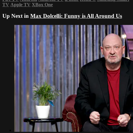
TV
Apple TV
XBox One
Up Next in
Max Dolcelli: Funny is All Around Us