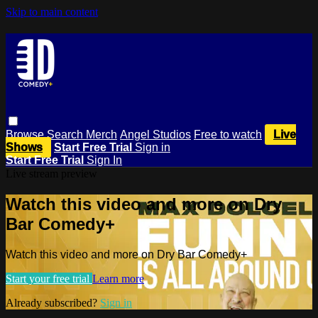
Skip to main content
Browse
Search
Merch
Angel Studios
Free to watch
Live
Shows
Start Free Trial
Sign in
Start Free Trial
Sign In
Live stream preview
Watch this video and more on Dry
Bar Comedy+
Watch this video and more on Dry Bar Comedy+
Start your free trial
Learn more
Already subscribed?
Sign in