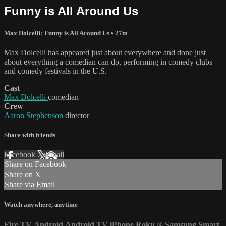
Funny is All Around Us
Max Dolcelli: Funny is All Around Us
• 27m
Max Dolcelli has appeared just about everywhere and done just
about everything a comedian can do, performing in comedy clubs
and comedy festivals in the U.S.
Cast
Max Dolcelli
comedian
Crew
Aaron Stephenson
director
Share with friends
Facebook
X
Email
Share on Facebook
Share on X
Share via Email
Watch anywhere, anytime
Fire TV
Android
Android TV
iPhone
Roku
®
Samsung Smart