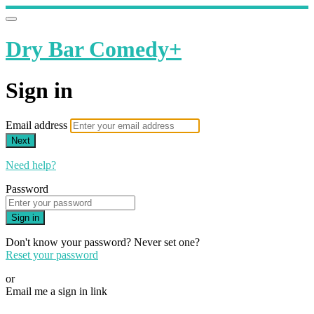
Dry Bar Comedy+
Sign in
Email address
Next
Need help?
Password
Sign in
Don't know your password? Never set one?
Reset your password
or
Email me a sign in link