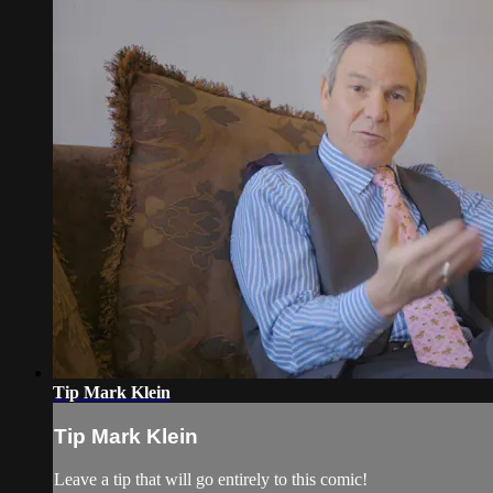
Tip Mark Klein
Tip Mark Klein
Leave a tip that will go entirely to this comic!