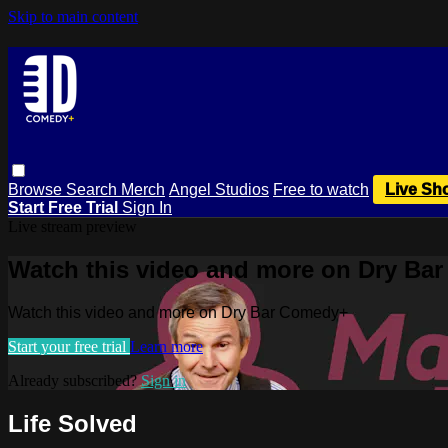
Skip to main content
Browse
Search
Merch
Angel Studios
Free to watch
Live Sh
Start Free Trial
Sign In
Live stream preview
Watch this video and more on Dry Ba
Watch this video and more on Dry Bar Comedy+
Start your free trial
Learn more
Already subscribed?
Sign in
Life Solved