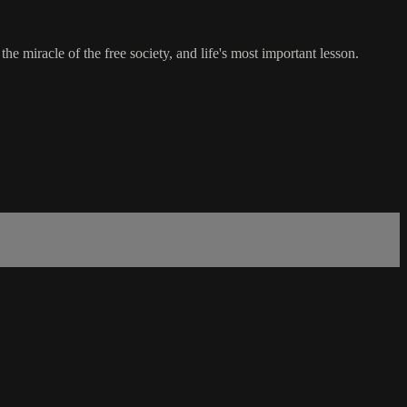
e miracle of the free society, and life's most important lesson.