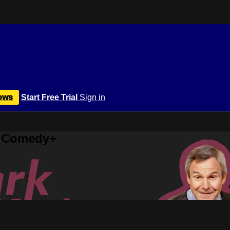
ows
Start Free Trial
Sign in
r Comedy+