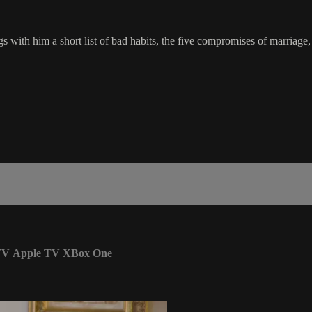
ith him a short list of bad habits, the five compromises of marriage, th
TV
Apple TV
XBox One