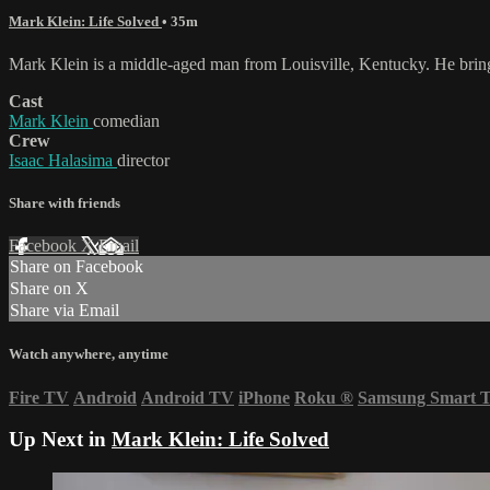
Mark Klein: Life Solved
• 35m
Mark Klein is a middle-aged man from Louisville, Kentucky. He brings w
Cast
Mark Klein
comedian
Crew
Isaac Halasima
director
Share with friends
Facebook
X
Email
Share on Facebook
Share on X
Share via Email
Watch anywhere, anytime
Fire TV
Android
Android TV
iPhone
Roku
®
Samsung Smart 
Up Next in
Mark Klein: Life Solved